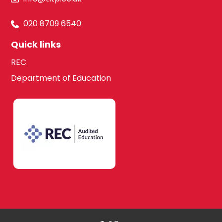
020 8709 6540
Quick links
REC
Department of Education