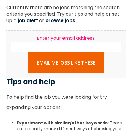
Currently there are no jobs matching the search
criteria you specified. Try our tips and help or set
up a
job alert
or
browse jobs
.
Enter your email address:
EMAIL ME JOBS LIKE THESE
Tips and help
To help find the job you were looking for try
expanding your options:
Experiment with similar/other keywords:
There
are probably many different ways of phrasing your