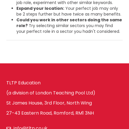
job role, experiment with other similar keywords.
Expand your location:
Your perfect job may only
be 2 steps further but have twice as many benefits.
Could you work in other sectors doing the same
role?
Try selecting similar sectors you may find
your perfect role in a sector you hadn't considered.
TLTP Education
(a division of London Teaching Pool Ltd)
St James House, 3rd Floor, North Wing
27-43 Eastern Road, Romford, RM1 3NH
info@tltp.co.uk