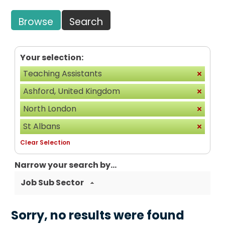
Browse
Search
Your selection:
Teaching Assistants
Ashford, United Kingdom
North London
St Albans
Clear Selection
Narrow your search by...
Job Sub Sector
Sorry, no results were found