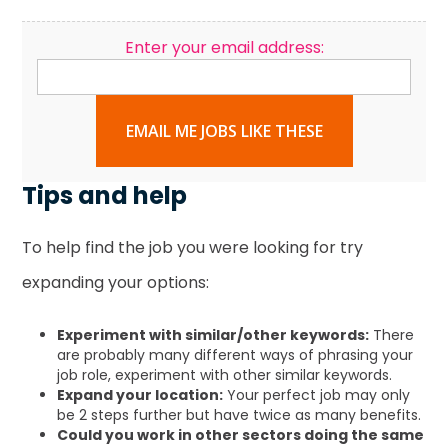
Enter your email address:
EMAIL ME JOBS LIKE THESE
Tips and help
To help find the job you were looking for try
expanding your options:
Experiment with similar/other keywords:
There
are probably many different ways of phrasing your
job role, experiment with other similar keywords.
Expand your location:
Your perfect job may only
be 2 steps further but have twice as many benefits.
Could you work in other sectors doing the same