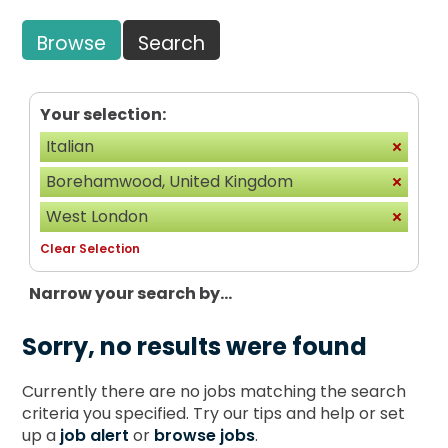
Browse
Search
Your selection:
Italian
Borehamwood, United Kingdom
West London
Clear Selection
Narrow your search by...
Sorry, no results were found
Currently there are no jobs matching the search
criteria you specified. Try our tips and help or set
up a
job alert
or
browse jobs
.