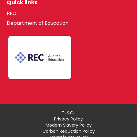
Quick links
REC
Department of Education
Ts&Cs
Privacy Policy
Modern Slavery Policy
Carbon Reduction Policy