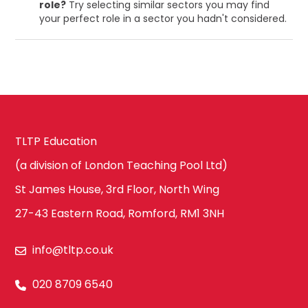
role?
Try selecting similar sectors you may find
your perfect role in a sector you hadn't considered.
TLTP Education
(a division of London Teaching Pool Ltd)
St James House, 3rd Floor, North Wing
27-43 Eastern Road, Romford, RM1 3NH
info@tltp.co.uk
020 8709 6540