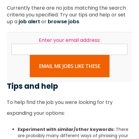
Currently there are no jobs matching the search
criteria you specified. Try our tips and help or set
up a
job alert
or
browse jobs
.
Enter your email address:
EMAIL ME JOBS LIKE THESE
Tips and help
To help find the job you were looking for try
expanding your options:
Experiment with similar/other keywords:
There
are probably many different ways of phrasing your