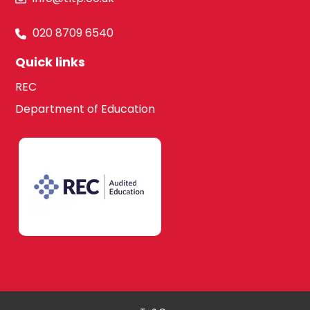
020 8709 6540
Quick links
REC
Department of Education