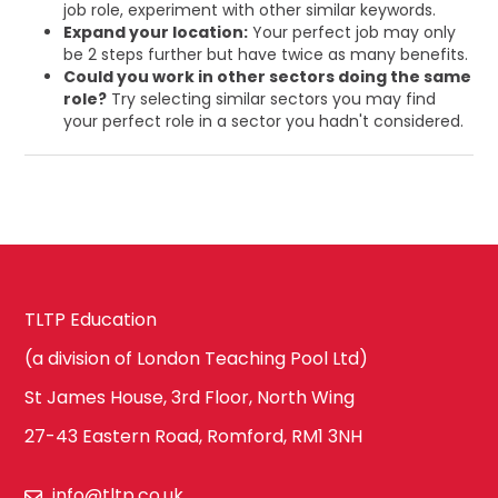
job role, experiment with other similar keywords.
Expand your location:
Your perfect job may only
be 2 steps further but have twice as many benefits.
Could you work in other sectors doing the same
role?
Try selecting similar sectors you may find
your perfect role in a sector you hadn't considered.
TLTP Education
(a division of London Teaching Pool Ltd)
St James House, 3rd Floor, North Wing
27-43 Eastern Road, Romford, RM1 3NH
info@tltp.co.uk