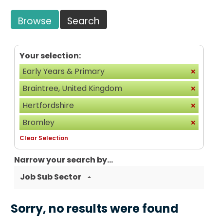
Browse
Search
Your selection:
Early Years & Primary
Braintree, United Kingdom
Hertfordshire
Bromley
Clear Selection
Narrow your search by...
Job Sub Sector
Sorry, no results were found