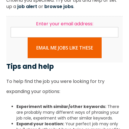
criteria you specified. Try our tips and help or set
up a
job alert
or
browse jobs
.
Enter your email address:
EMAIL ME JOBS LIKE THESE
Tips and help
To help find the job you were looking for try
expanding your options:
Experiment with similar/other keywords:
There
are probably many different ways of phrasing your
job role, experiment with other similar keywords.
Expand your location:
Your perfect job may only