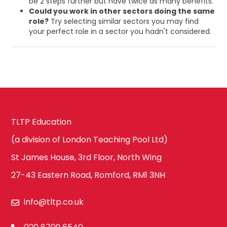
be 2 steps further but have twice as many benefits.
Could you work in other sectors doing the same
role?
Try selecting similar sectors you may find
your perfect role in a sector you hadn't considered.
TLTP Education
(a division of London Teaching Pool Ltd)
St James House, 3rd Floor, North Wing
27-43 Eastern Road, Romford, RM1 3NH
info@tltp.co.uk