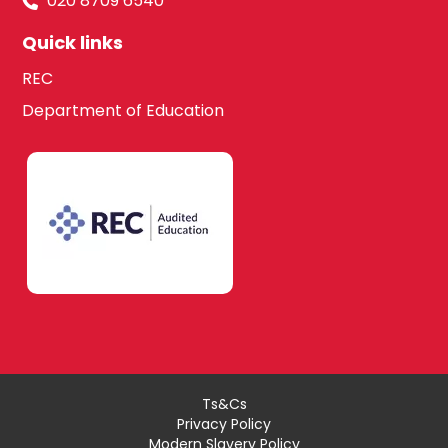
020 8709 6540
Quick links
REC
Department of Education
Ts&Cs
Privacy Policy
Modern Slavery Policy