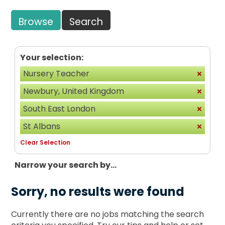
Browse
Search
Your selection:
Nursery Teacher
Newbury, United Kingdom
South East London
St Albans
Clear Selection
Narrow your search by...
Sorry, no results were found
Currently there are no jobs matching the search