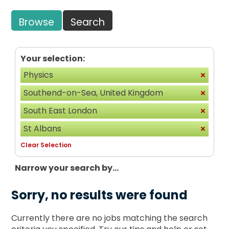
Browse
Search
Your selection:
Physics
Southend-on-Sea, United Kingdom
South East London
St Albans
Clear Selection
Narrow your search by...
Sorry, no results were found
Currently there are no jobs matching the search