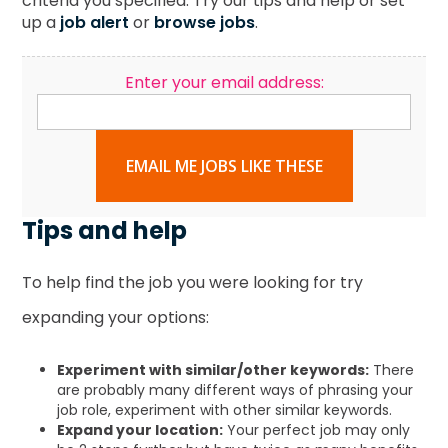
criteria you specified. Try our tips and help or set
up a
job alert
or
browse jobs
.
Enter your email address:
EMAIL ME JOBS LIKE THESE
Tips and help
To help find the job you were looking for try
expanding your options:
Experiment with similar/other keywords:
There
are probably many different ways of phrasing your
job role, experiment with other similar keywords.
Expand your location:
Your perfect job may only