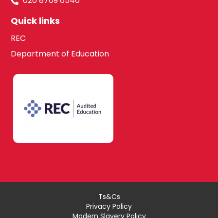
020 8709 6540
Quick links
REC
Department of Education
Ts&Cs
Privacy Policy
Modern Slavery Policy