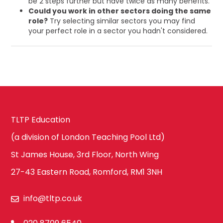
be 2 steps further but have twice as many benefits.
Could you work in other sectors doing the same
role?
Try selecting similar sectors you may find
your perfect role in a sector you hadn't considered.
TLTP Education
(a division of London Teaching Pool Ltd)
St James House, 3rd Floor, North Wing
27-43 Eastern Road, Romford, RM1 3NH
info@tltp.co.uk