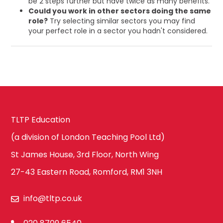
be 2 steps further but have twice as many benefits.
Could you work in other sectors doing the same
role?
Try selecting similar sectors you may find
your perfect role in a sector you hadn't considered.
TLTP Education
(a division of London Teaching Pool Ltd)
St James House, 3rd Floor, North Wing
27-43 Eastern Road, Romford, RM1 3NH
info@tltp.co.uk