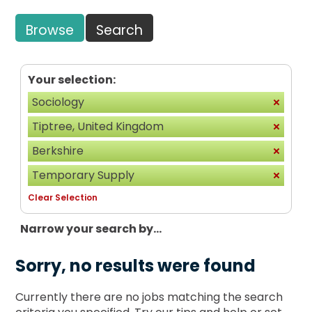
Browse
Search
Your selection:
Sociology
Tiptree, United Kingdom
Berkshire
Temporary Supply
Clear Selection
Narrow your search by...
Sorry, no results were found
Currently there are no jobs matching the search