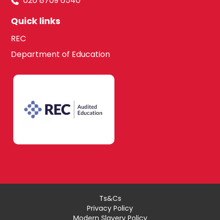
020 8709 6540
Quick links
REC
Department of Education
Ts&Cs
Privacy Policy
Modern Slavery Policy