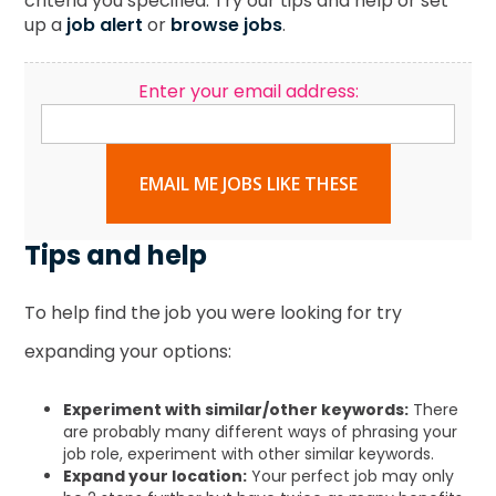
criteria you specified. Try our tips and help or set
up a
job alert
or
browse jobs
.
Enter your email address:
EMAIL ME JOBS LIKE THESE
Tips and help
To help find the job you were looking for try
expanding your options:
Experiment with similar/other keywords:
There
are probably many different ways of phrasing your
job role, experiment with other similar keywords.
Expand your location:
Your perfect job may only