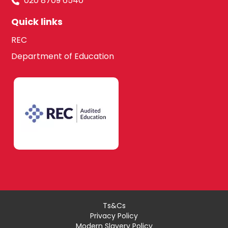
020 8709 6540
Quick links
REC
Department of Education
Ts&Cs
Privacy Policy
Modern Slavery Policy