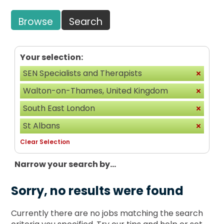
Browse
Search
Your selection:
SEN Specialists and Therapists
Walton-on-Thames, United Kingdom
South East London
St Albans
Clear Selection
Narrow your search by...
Sorry, no results were found
Currently there are no jobs matching the search