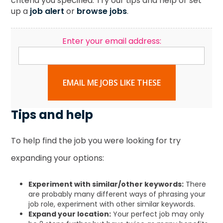
criteria you specified. Try our tips and help or set
up a
job alert
or
browse jobs
.
Enter your email address:
EMAIL ME JOBS LIKE THESE
Tips and help
To help find the job you were looking for try
expanding your options:
Experiment with similar/other keywords:
There
are probably many different ways of phrasing your
job role, experiment with other similar keywords.
Expand your location:
Your perfect job may only