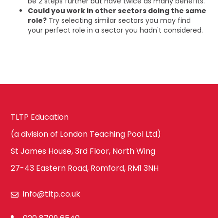
be 2 steps further but have twice as many benefits.
Could you work in other sectors doing the same
role?
Try selecting similar sectors you may find
your perfect role in a sector you hadn't considered.
TLTP Education
(a division of London Teaching Pool Ltd)
St James House, 3rd Floor, North Wing
27-43 Eastern Road, Romford, RM1 3NH
info@tltp.co.uk