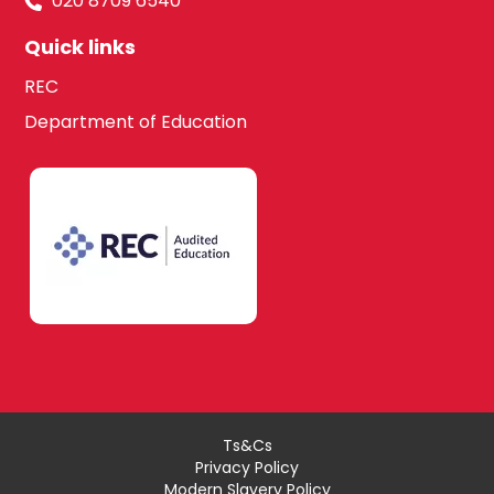
020 8709 6540
Quick links
REC
Department of Education
Ts&Cs
Privacy Policy
Modern Slavery Policy