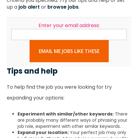
criteria you specified. Try our tips and help or set
up a
job alert
or
browse jobs
.
Enter your email address:
EMAIL ME JOBS LIKE THESE
Tips and help
To help find the job you were looking for try
expanding your options:
Experiment with similar/other keywords:
There
are probably many different ways of phrasing your
job role, experiment with other similar keywords.
Expand your location:
Your perfect job may only