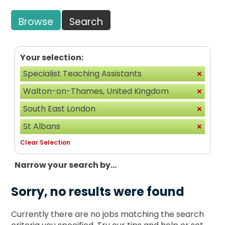
Browse
Search
Your selection:
Specialist Teaching Assistants
Walton-on-Thames, United Kingdom
South East London
St Albans
Clear Selection
Narrow your search by...
Sorry, no results were found
Currently there are no jobs matching the search