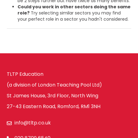
be 2 steps further but have twice as many benefits.
Could you work in other sectors doing the same
role?
Try selecting similar sectors you may find
your perfect role in a sector you hadn't considered.
TLTP Education
(a division of London Teaching Pool Ltd)
St James House, 3rd Floor, North Wing
27-43 Eastern Road, Romford, RM1 3NH
info@tltp.co.uk