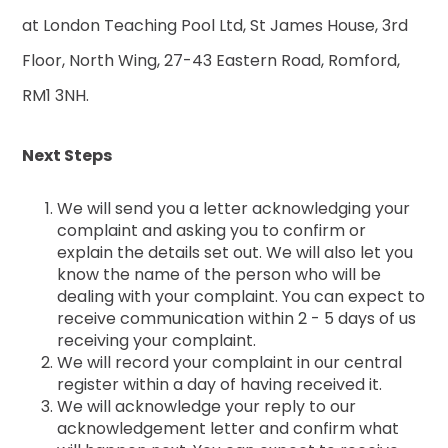
at London Teaching Pool Ltd, St James House, 3rd
Floor, North Wing, 27-43 Eastern Road, Romford,
RM1 3NH.
Next Steps
We will send you a letter acknowledging your
complaint and asking you to confirm or
explain the details set out. We will also let you
know the name of the person who will be
dealing with your complaint. You can expect to
receive communication within 2 - 5 days of us
receiving your complaint.
We will record your complaint in our central
register within a day of having received it.
We will acknowledge your reply to our
acknowledgement letter and confirm what