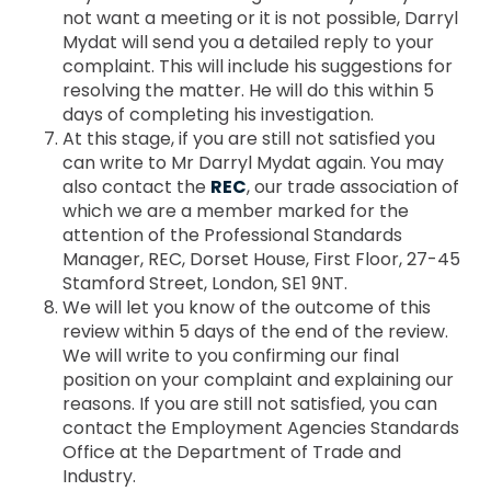
not want a meeting or it is not possible, Darryl
Mydat will send you a detailed reply to your
complaint. This will include his suggestions for
resolving the matter. He will do this within 5
days of completing his investigation.
At this stage, if you are still not satisfied you
can write to Mr Darryl Mydat again. You may
also contact the
REC
, our trade association of
which we are a member marked for the
attention of the Professional Standards
Manager, REC, Dorset House, First Floor, 27-45
Stamford Street, London, SE1 9NT.
We will let you know of the outcome of this
review within 5 days of the end of the review.
We will write to you confirming our final
position on your complaint and explaining our
reasons. If you are still not satisfied, you can
contact the Employment Agencies Standards
Office at the Department of Trade and
Industry.