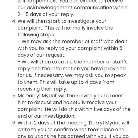
will happen next. You can expect to receive
our acknowledgement communication within
2 - 5 days of your reply.
We will then start to investigate your
complaint. This will normally involve the
following steps:
- We may ask the member of staff who dealt
with you to reply to your complaint within 5
days of our request;
- We will then examine the member of staff’s
reply and the information you have provided
for us. If necessary, we may ask you to speak
to them. This will take up to 4 days from
receiving their reply.
Mr Darryl Mydat will then invite you to meet
him to discuss and hopefully resolve your
complaint. He will do this within five days of the
end of our investigation.
Within 2 days of the meeting, Darryl Mydat will
write to you to confirm what took place and
any solutions he has agreed with you. If you do