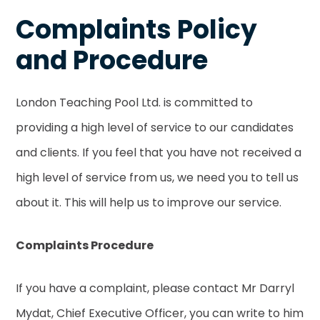
Complaints Policy
and Procedure
London Teaching Pool Ltd. is committed to
providing a high level of service to our candidates
and clients. If you feel that you have not received a
high level of service from us, we need you to tell us
about it. This will help us to improve our service.
Complaints Procedure
If you have a complaint, please contact Mr Darryl
Mydat, Chief Executive Officer, you can write to him