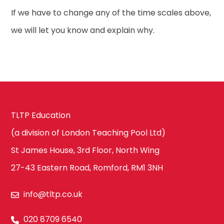
If we have to change any of the time scales above,
we will let you know and explain why.
TLTP Education
(a division of London Teaching Pool Ltd)
St James House, 3rd Floor, North Wing
27-43 Eastern Road, Romford, RM1 3NH
info@tltp.co.uk
020 8709 6540