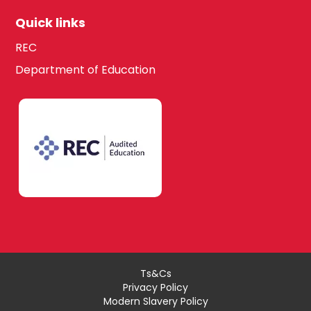
Quick links
REC
Department of Education
Ts&Cs
Privacy Policy
Modern Slavery Policy