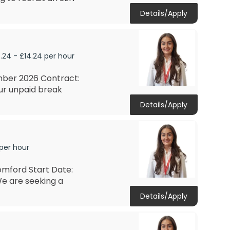
Details/Apply
.24 - £14.24 per hour
mber 2026 Contract:
ur unpaid break
Details/Apply
 per hour
omford Start Date:
e are seeking a
Details/Apply