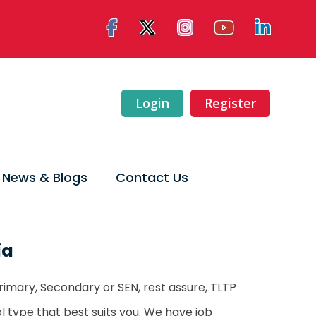
Login
Register
News & Blogs
Contact Us
ia
rimary, Secondary or SEN, rest assure, TLTP
ool type that best suits you. We have job