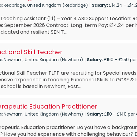
a:
Redbridge, United Kingdom (Redbridge) |
Salary:
£14.24 - £14.
Teaching Assistant (1:1) – Year 4 ASD Support Location: R
e: September 2026 Contract: Long-term Pay: £14.24 per 
dicated and resilient SEN T...
ctional Skill Teacher
a:
Newham, United Kingdom (Newham) |
Salary:
£190 - £250 pe
tional Skill Teacher TLTP are recruiting for Special nee
nsive experience in teaching Functional Skills to GCSE & l
 school is based in Newham, East...
rapeutic Education Practitioner
a:
Newham, United Kingdom (Newham) |
Salary:
£110 - £140 per
rapeutic Education practitioner Do you have a backgroun
? Have you had experience with challenging behaviour?