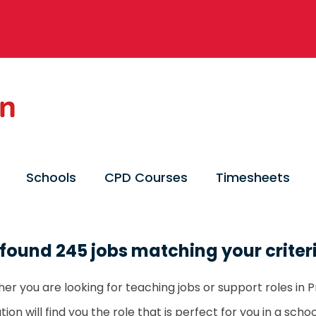
Schools
CPD Courses
Timesheets
found 245 jobs matching your criter
er you are looking for teaching jobs or support roles in P
ion will find you the role that is perfect for you in a sch