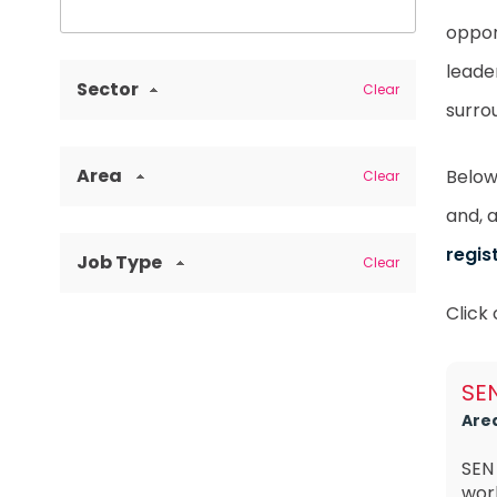
oppor
leade
Sector
Clear
surro
Area
Below 
Clear
and, 
regis
Job Type
Clear
Click
SEN
Are
SEN
work