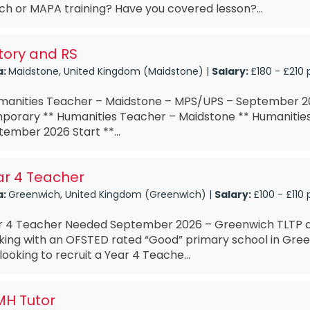
h or MAPA training? Have you covered lesson?...
tory and RS
a:
Maidstone, United Kingdom (Maidstone) |
Salary:
£180 - £210 
anities Teacher – Maidstone – MPS/UPS – September 20
porary ** Humanities Teacher – Maidstone ** Humanitie
ember 2026 Start **...
ar 4 Teacher
a:
Greenwich, United Kingdom (Greenwich) |
Salary:
£100 - £110 
r 4 Teacher Needed September 2026 – Greenwich TLTP a
king with an OFSTED rated “Good” primary school in Gree
looking to recruit a Year 4 Teache...
MH Tutor