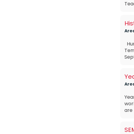
Teac
His
Are
Hum
Tem
Sept
Ye
Are
Yea
wor
are 
SE