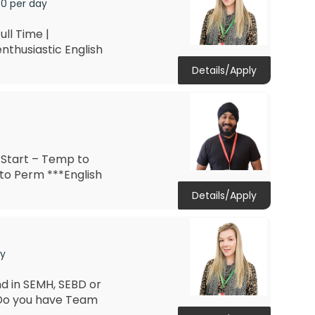
00 per day
ll Time |
nthusiastic English
Details/Apply
 Start – Temp to
to Perm ***English
Details/Apply
ay
d in SEMH, SEBD or
 Do you have Team