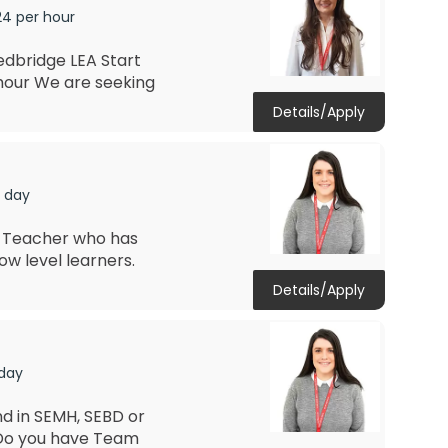
24 per hour
edbridge LEA Start
hour We are seeking
Details/Apply
r day
ds Teacher who has
ow level learners.
Details/Apply
 day
d in SEMH, SEBD or
 Do you have Team