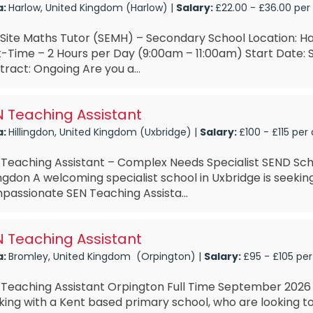
a:
Harlow, United Kingdom (Harlow) |
Salary:
£22.00 - £36.00 per
Site Maths Tutor (SEMH) – Secondary School Location: Ha
t-Time – 2 Hours per Day (9:00am – 11:00am) Start Date
ract: Ongoing Are you a...
 Teaching Assistant
a:
Hillingdon, United Kingdom (Uxbridge) |
Salary:
£100 - £115 per
 Teaching Assistant – Complex Needs Specialist SEND Sch
ingdon A welcoming specialist school in Uxbridge is seeki
passionate SEN Teaching Assista...
 Teaching Assistant
a:
Bromley, United Kingdom (Orpington) |
Salary:
£95 - £105 per
 Teaching Assistant Orpington Full Time September 2026 
ing with a Kent based primary school, who are looking to