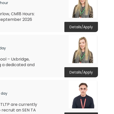
 hour
rlow, CM18 Hours:
: September 2026
Details/Apply
 day
ool – Uxbridge,
ng a dedicated and
Details/Apply
 day
TLTP are currently
 recruit an SEN TA