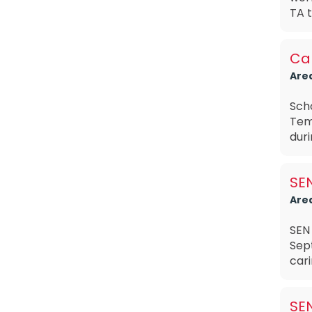
TA t
Car
Are
Sch
Tem
duri
SEN
Are
SEN 
Sep
cari
SEN