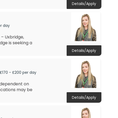
Details/Apply
er day
 – Uxbridge,
dge is seeking a
Details/Apply
£170 - £200 per day
, dependent on
ications may be
Details/Apply