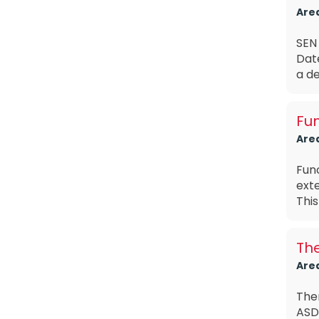
Are
SEN 
Dat
a de
Fun
Are
Func
exte
This
The
Are
The
ASD