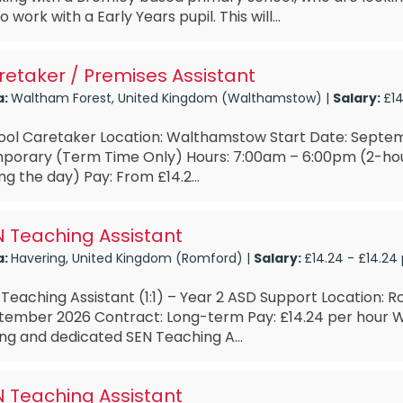
o work with a Early Years pupil. This will...
etaker / Premises Assistant
a:
Waltham Forest, United Kingdom (Walthamstow) |
Salary:
£14
ool Caretaker Location: Walthamstow Start Date: Septe
porary (Term Time Only) Hours: 7:00am – 6:00pm (2-ho
ng the day) Pay: From £14.2...
 Teaching Assistant
a:
Havering, United Kingdom (Romford) |
Salary:
£14.24 - £14.24
Teaching Assistant (1:1) – Year 2 ASD Support Location: R
tember 2026 Contract: Long-term Pay: £14.24 per hour W
ng and dedicated SEN Teaching A...
 Teaching Assistant