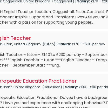
a:
Coggeshall, United Kingdom (Coggeshall) |
Salary:
£170 - £2
 English Teacher Location: Coggeshall, Essex Contract: Fu
anent Inspire, Support and Transform Lives Are you an e
her with a passion for supporting young people...
lish Teacher
a:
Luton, United Kingdom (Luton) |
Salary:
£170 - £230 per day
lish Teacher – Luton – £140 to £230 per day – September
m ***English Teacher – Luton ***English Teacher – Temp 
cher – September Start ***Eng...
rapeutic Education Practitioner
a:
Brent, United Kingdom (Harlesden) |
Salary:
£100 - £110 per d
rapeutic Education Practitioner Do you have a backgroun
? Have you had experience with challenging behaviour?