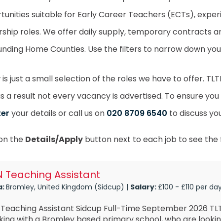
tunities suitable for Early Career Teachers (ECTs), exper
rship roles. We offer daily supply, temporary contracts
unding Home Counties. Use the filters to narrow down your
is just a small selection of the roles we have to offer. T
as a result not every vacancy is advertised. To ensure you
ter
your details or call us on
020 8709 6540
to discuss yo
 on the
Details/Apply
button next to each job to see the f
 Teaching Assistant
a:
Bromley, United Kingdom (Sidcup) |
Salary:
£100 - £110 per da
 Teaching Assistant Sidcup Full-Time September 2026 TLT
ing with a Bromley based primary school, who are lookin