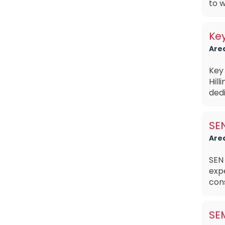
to w
Ke
Are
Key
Hill
dedi
SE
Are
SEN
exp
cons
SE