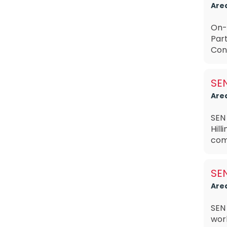
Are
On-
Par
Cont
SEN
Are
SEN
Hill
com
SEN
Are
SEN
work