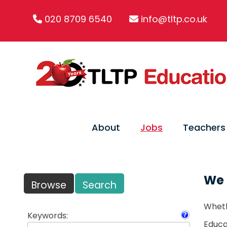
020 8709 6540
info@tltp.co.uk
About
Jobs
Teachers
We 
Browse
Search
Wheth
Keywords:
Educat