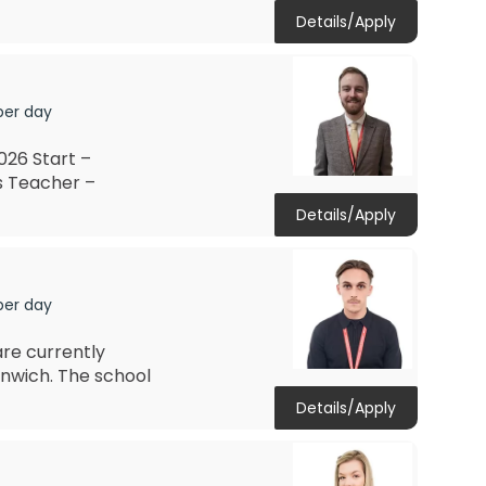
Details/Apply
per day
26 Start –
s Teacher –
Details/Apply
per day
re currently
nwich. The school
Details/Apply