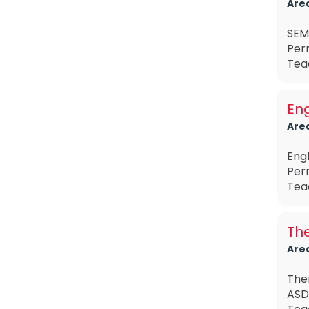
Are
SEMH
Perm
Teac
Eng
Are
Eng
Per
Tea
The
Are
The
ASD