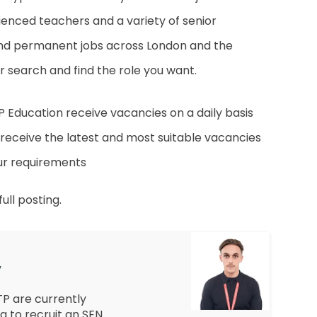
ienced teachers and a variety of senior
 and permanent jobs across London and the
 search and find the role you want.
LTP Education receive vacancies on a daily basis
 receive the latest and most suitable vacancies
ur requirements
ull posting.
y
P are currently
g to recruit an SEN