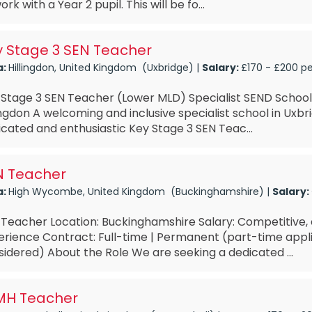
ork with a Year 2 pupil. This will be fo...
y Stage 3 SEN Teacher
a:
Hillingdon, United Kingdom (Uxbridge) |
Salary:
£170 - £200 p
 Stage 3 SEN Teacher (Lower MLD) Specialist SEND School
ingdon A welcoming and inclusive specialist school in Uxbri
cated and enthusiastic Key Stage 3 SEN Teac...
N Teacher
a:
High Wycombe, United Kingdom (Buckinghamshire) |
Salary:
 Teacher Location: Buckinghamshire Salary: Competitive
erience Contract: Full-time | Permanent (part-time appl
idered) About the Role We are seeking a dedicated ...
MH Teacher