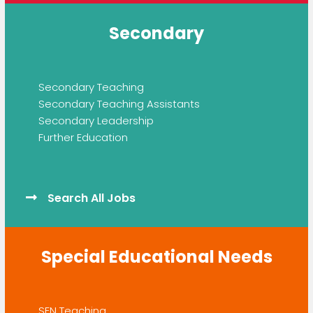
Secondary
Secondary Teaching
Secondary Teaching Assistants
Secondary Leadership
Further Education
Search All Jobs
Special Educational Needs
SEN Teaching