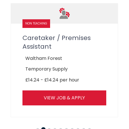
LEARNING SUPPORT ASSISTANTS
SEN Teaching Assistant
Havering
Temporary Supply
£14.24 - £14.24 per hour
VIEW JOB & APPLY