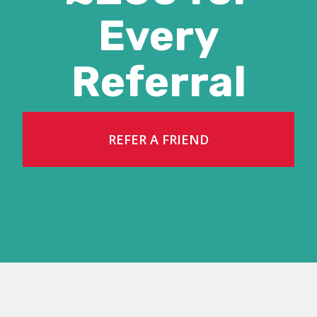
Every
Referral
REFER A FRIEND