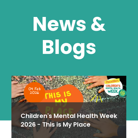
News &
Blogs
19 Nov
2025
How to step into a new
teaching role in January