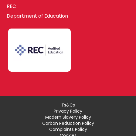
REC
Department of Education
Ts&Cs
Privacy Policy
Modern Slavery Policy
Carbon Reduction Policy
Complaints Policy
Cookies