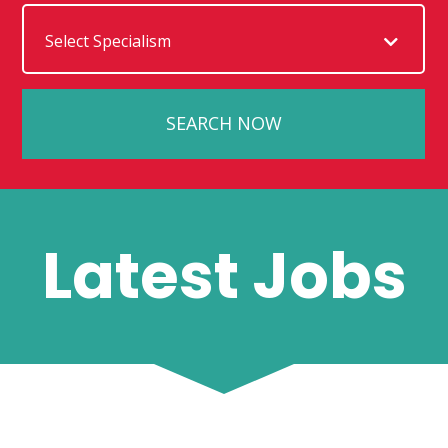
Latest Jobs