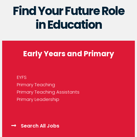
Find Your Future Role
in Education
Early Years and Primary
EYFS
Primary Teaching
Primary Teaching Assistants
Primary Leadership
Search All Jobs