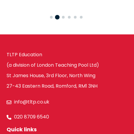
TLTP Education
(a division of London Teaching Pool Ltd)
St James House, 3rd Floor, North Wing
27-43 Eastern Road, Romford, RM1 3NH
info@tltp.co.uk
020 8709 6540
Quick links