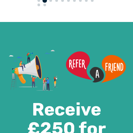
Receive
£250 for