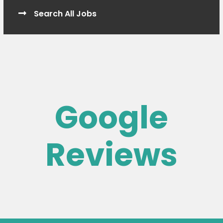
Search All Jobs
Google
Reviews