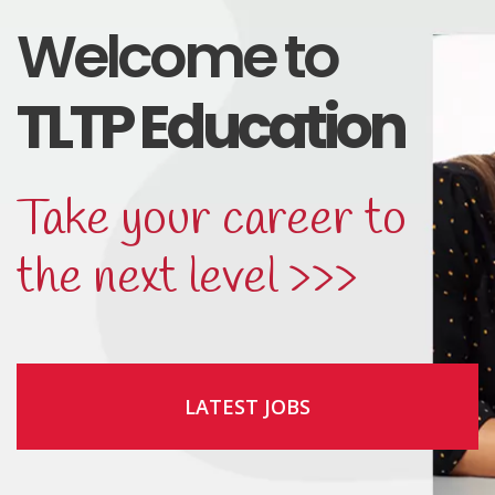
Welcome to
TLTP Education
Take your career to
the next level >>>
LATEST JOBS