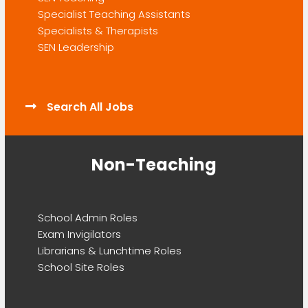
Specialist Teaching Assistants
Specialists & Therapists
SEN Leadership
Search All Jobs
Non-Teaching
School Admin Roles
Exam Invigilators
Librarians & Lunchtime Roles
School Site Roles