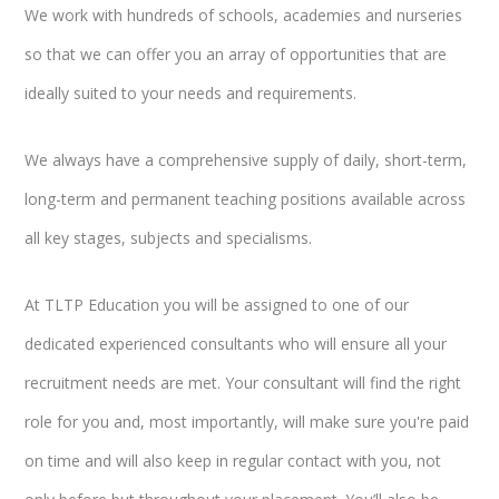
We work with hundreds of schools, academies and nurseries
so that we can offer you an array of opportunities that are
ideally suited to your needs and requirements.
We always have a comprehensive supply of daily, short-term,
long-term and permanent teaching positions available across
all key stages, subjects and specialisms.
At TLTP Education you will be assigned to one of our
dedicated experienced consultants who will ensure all your
recruitment needs are met. Your consultant will find the right
role for you and, most importantly, will make sure you're paid
on time and will also keep in regular contact with you, not