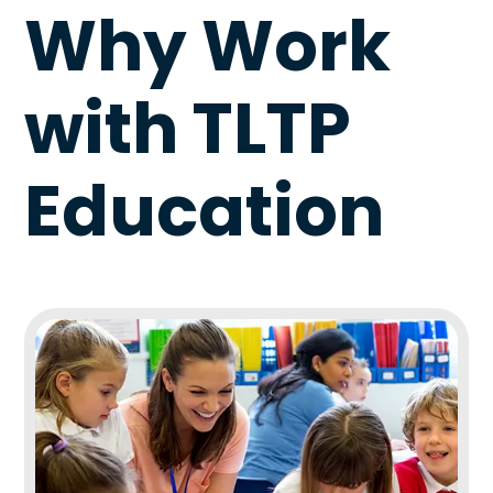
Why Work
with TLTP
Education