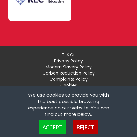
Ts&Cs
Privacy Policy
Modern Slavery Policy
Carbon Reduction Policy
Complaints Policy
Cookies
Recruiter Login
We use cookies to provide you with
Remove My Details
the best possible browsing
experience on our website. You can
© Copyright London Teaching Pool Ltd. All Rights
find out more below.
Reserved |
Powered by FastRecruitmentWebsites
Cookies are small text files that can be used by websites to make a user's
ACCEPT
REJECT
experience more efficient. The law states that we can store cookies on your
device if they are strictly necessary for the operation of this site. For all other
types of cookies we need your permission. This site uses different types of