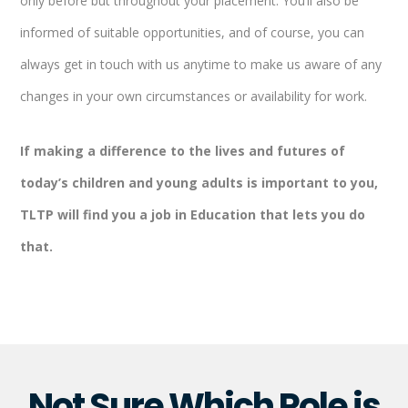
only before but throughout your placement. You’ll also be
informed of suitable opportunities, and of course, you can
always get in touch with us anytime to make us aware of any
changes in your own circumstances or availability for work.
If making a difference to the lives and futures of
today’s children and young adults is important to you,
TLTP will find you a job in Education that lets you do
that.
Not Sure Which Role is