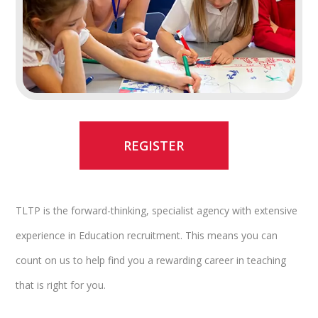
REGISTER
TLTP is the forward-thinking, specialist agency with extensive
experience in Education recruitment. This means you can
count on us to help find you a rewarding career in teaching
that is right for you.