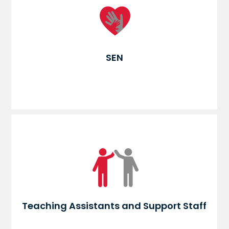
SEN
Teaching Assistants and Support Staff