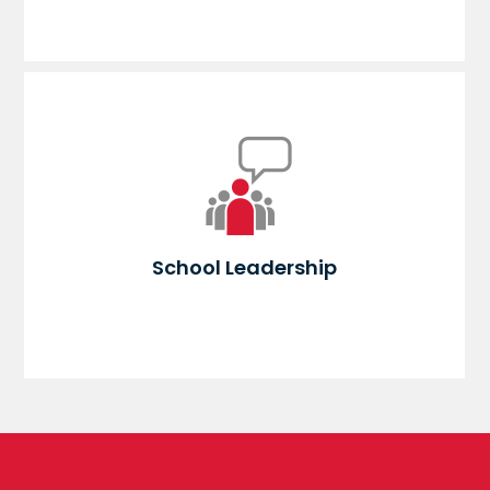
School Leadership