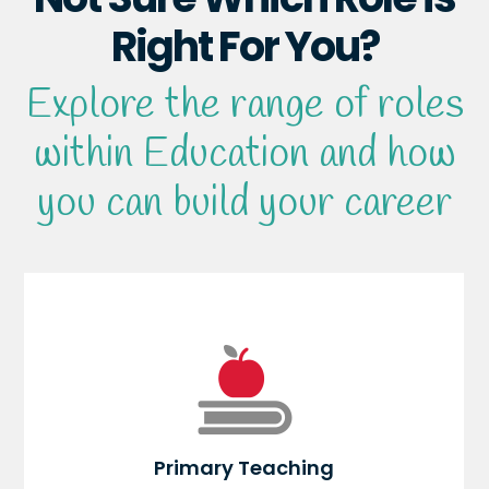
Right For You?
Explore the range of roles
within Education and how
you can build your career
Primary Teaching