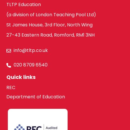
TLTP Education
(a division of London Teaching Pool Ltd)
St James House, 3rd Floor, North Wing
27-43 Eastern Road, Romford, RM1 3NH
info@tltp.co.uk
020 8709 6540
Quick links
REC
Department of Education