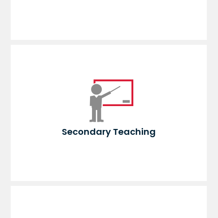
Secondary Teaching