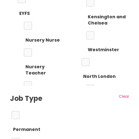
EYFS
Kensington and
Chelsea
Nursery Nurse
Westminster
Nursery
Teacher
North London
Job Type
Clear
Reception
Barnet
Teacher
Permanent
Camden
Primary Teaching