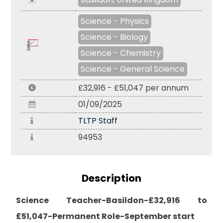
Science - Physics
Science - Biology
Science - Chemistry
Science - General Science
£32,916 - £51,047 per annum
01/09/2025
TLTP Staff
94953
Description
Science Teacher-Basildon-£32,916 to
£51,047-Permanent Role-September start