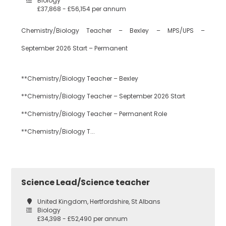
Biology
£37,868 - £56,154 per annum
Dance
Waltham Forest
Chemistry/Biology Teacher – Bexley – MPS/UPS –
September 2026 Start – Permanent
Design
South East London
Technology
**Chemistry/Biology Teacher – Bexley
**Chemistry/Biology Teacher – September 2026 Start
Bexley
Drama
**Chemistry/Biology Teacher – Permanent Role
**Chemistry/Biology T...
Bromley
EAL
Science Lead/Science teacher
Croydon
Economics
United Kingdom, Hertfordshire, St Albans
Biology
£34,398 - £52,490 per annum