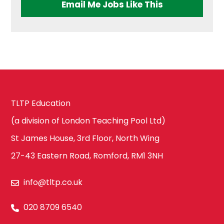
Ealing
Email Me Jobs Like This
Health & Social
Care
Hammersmith
and Fulham
History
Harrow
TLTP Education
ICT & Computer
(a division of London Teaching Pool Ltd)
Science
St James House, 3rd Floor, North Wing
Hillingdon
27-43 Eastern Road, Romford, RM1 3NH
Law
info@tltp.co.uk
Hounslow
020 8709 6540
Maths