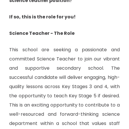
science teacher position?
If so, this is the role for you!
Science Teacher - The Role
This school are seeking a passionate and
committed Science Teacher to join our vibrant
and supportive secondary school. The
successful candidate will deliver engaging, high-
quality lessons across Key Stages 3 and 4, with
the opportunity to teach Key Stage 5 if desired.
This is an exciting opportunity to contribute to a
well-resourced and forward-thinking science
department within a school that values staff