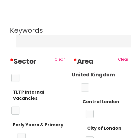
Keywords
*
Sector
Clear
*
Area
Clear
United Kingdom
TLTP Internal
Vacancies
Central London
Early Years & Primary
City of London