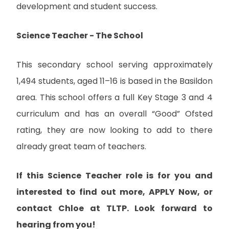
development and student success.
Science Teacher - The School
This secondary school serving approximately
1,494 students, aged 11–16 is based in the Basildon
area. This school offers a full Key Stage 3 and 4
curriculum and has an overall “Good” Ofsted
rating, they are now looking to add to there
already great team of teachers.
If this Science Teacher role is for you and
interested to find out more, APPLY Now, or
contact Chloe at TLTP. Look forward to
hearing from you!