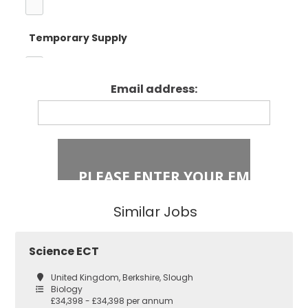
Temporary Supply
Enfield
Primary Key
Stage 1
Email address:
Fixed Term Contract
Haringey
Primary Key
Stage 2
Islington
Secondary
Similar Jobs
East London
Secondary
Science ECT
Teaching
Barking and
United Kingdom, Berkshire, Slough
Dagenham
Biology
£34,398 - £34,398 per annum