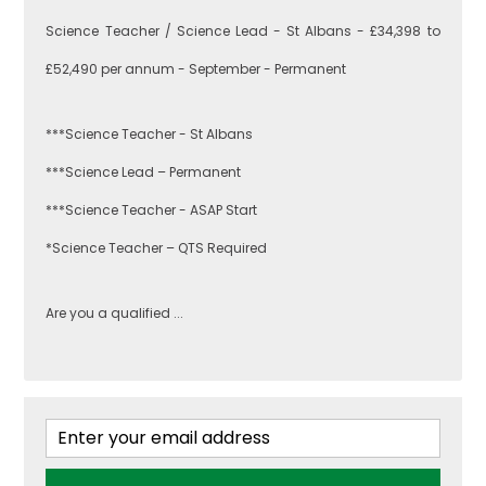
Greenwich
Engineering
Science Teacher / Science Lead - St Albans - £34,398 to
£52,490 per annum - September - Permanent
Lewisham
English
***Science Teacher - St Albans
***Science Lead – Permanent
Southwark
***Science Teacher - ASAP Start
Food
Technology
*Science Teacher – QTS Required
West London
Are you a qualified ...
Geography
Brent
Government &
Politics