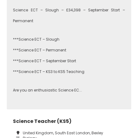
Performing Arts
Science ECT – Slough – £34,398 – September Start –
Hackney
Permanent
Art
***Science ECT – Slough
Havering
***Science ECT – Permanent
Business
***Science ECT – September Start
Studies
Newham
***Science ECT – KS3 to KS5 Teaching
Are you an enthusiastic Science EC...
Citizenship
Redbridge
Construction
Science Teacher (KS5)
Tower Hamlets
United Kingdom, South East London, Bexley