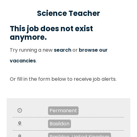
Science Teacher
This job does not exist
anymore.
Try running a new
search
or
browse our
vacancies
.
Or fill in the form below to receive job alerts.
Permanent
Basildon
Basildon, United Kingdom