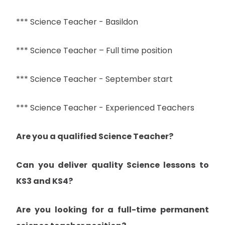
*** Science Teacher - Basildon
*** Science Teacher – Full time position
*** Science Teacher - September start
*** Science Teacher - Experienced Teachers
Are you a qualified Science Teacher?
Can you deliver quality Science lessons to
KS3 and KS4?
Are you looking for a full-time permanent