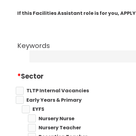
If this Facilities Assistant role is for you, A
Keywords
*
Sector
TLTP Internal Vacancies
Early Years & Primary
EYFS
Nursery Nurse
Nursery Teacher