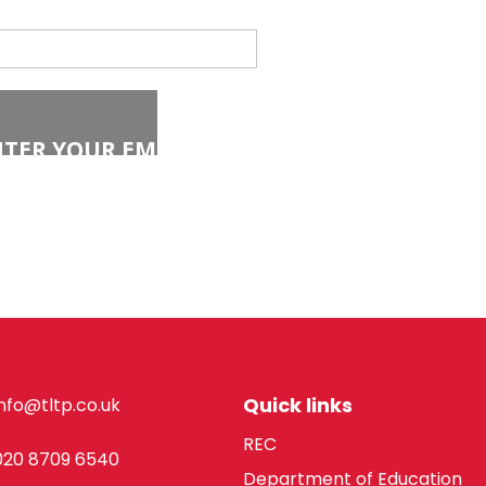
Quick links
info@tltp.co.uk
REC
020 8709 6540
Department of Education