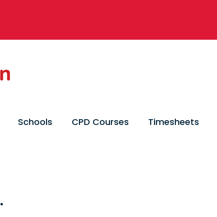
Schools
CPD Courses
Timesheets
.