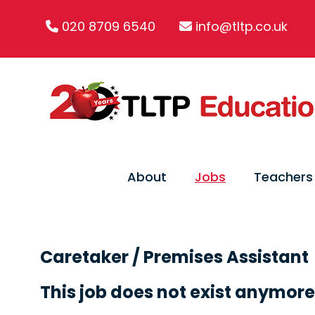
020 8709 6540
info@tltp.co.uk
About
Jobs
Teachers
Caretaker / Premises Assistant
This job does not exist anymore