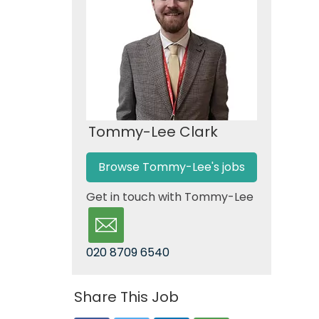
Tommy-Lee Clark
Browse Tommy-Lee's jobs
Get in touch with Tommy-Lee
020 8709 6540
Share This Job