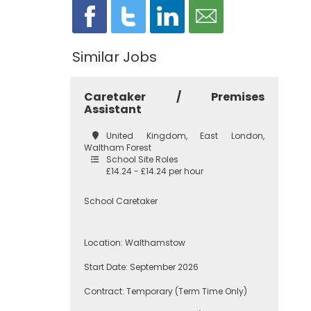
Similar Jobs
Caretaker / Premises
Assistant
United Kingdom, East London,
Waltham Forest
School Site Roles
£14.24 - £14.24 per hour
School Caretaker
Location: Walthamstow
Start Date: September 2026
Contract: Temporary (Term Time Only)