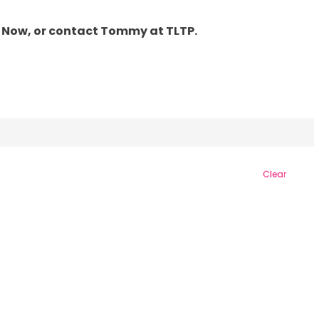
PPLY Now, or contact Tommy at TLTP.
Clear