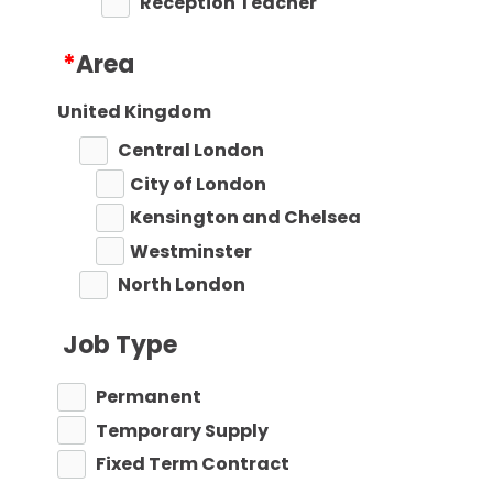
Reception Teacher
Primary Teaching
*
Area
Primary Key Stage 1
Primary Key Stage 2
United Kingdom
Secondary
Central London
Secondary Teaching
City of London
Performing Arts
Kensington and Chelsea
Art
Westminster
Business Studies
North London
Citizenship
Barnet
Construction
Job Type
Camden
Dance
Enfield
Permanent
Design Technology
Haringey
Temporary Supply
Drama
Islington
Fixed Term Contract
EAL
East London