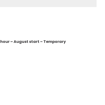
er hour – August start – Temporary