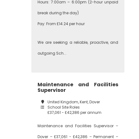
Hours: 7:00am – 6:00pm (2-hour unpaid
break during the day)
Pay: From £14.24 per hour
We are seeking a reliable, proactive, and
outgoing Sch...
Maintenance and Facilities
Supervisor
United Kingdom, Kent, Dover
School Site Roles
£37,061 - £42,386 per annum
Maintenance and Facilities Supervisor –
Dover – £37,061 - £42,386 – Permanent –