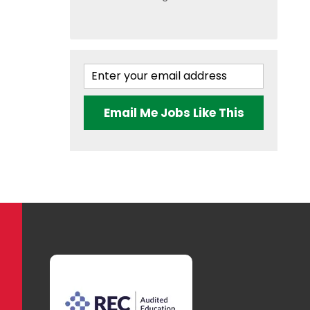
Email Me Jobs Like This