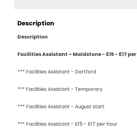
Description
Description
Facilities Assistant – Maidstone - £15 - £17 p
*** Facilities Assistant - Dartford
*** Facilities Assistant - Temporary
*** Facilities Assistant - August start
*** Facilities Assistant - £15 - £17 per hour