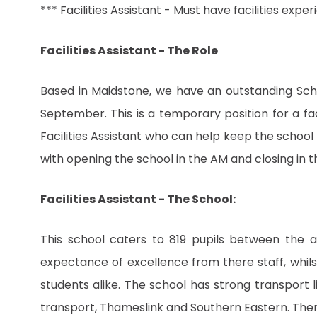
*** Facilities Assistant - Must have facilities expe
Facilities Assistant - The Role
Based in Maidstone, we have an outstanding School
September. This is a temporary position for a fac
Facilities Assistant who can help keep the school 
with opening the school in the AM and closing in t
Facilities Assistant - The School:
This school caters to 819 pupils between the a
expectance of excellence from there staff, whils
students alike. The school has strong transport 
transport, Thameslink and Southern Eastern. Then a