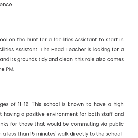
rience
 on the hunt for a facilities Assistant to start in
ilities Assistant. The Head Teacher is looking for a
and its grounds tidy and clean; this role also comes
he PM.
ges of 11-18. This school is known to have a high
t having a positive environment for both staff and
links for those that would be commuting via public
 less than 15 minutes' walk directly to the school.