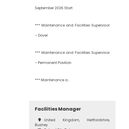
September 2026 Start
*** Maintenance and Facilities Supervisor
– Dover
*** Maintenance and Facilities Supervisor
– Permanent Position
*** Maintenance a...
Facilities Manager
United Kingdom, Hertfordshire,
Bushey