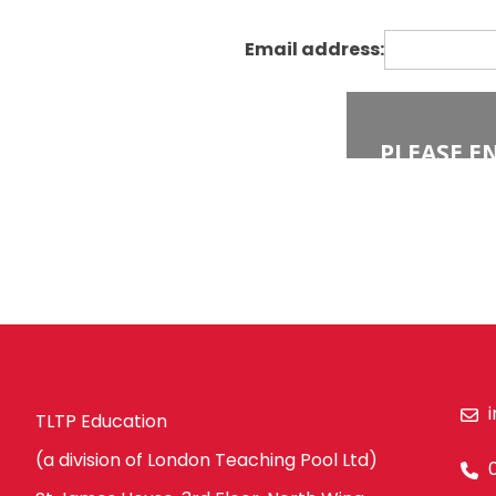
Economics
Barking and Dagenham
Engineering
Email address:
Hackney
English
Havering
Food Technology
Newham
Geography
Redbridge
Government & Politics
Tower Hamlets
Health & Social Care
Waltham Forest
History
South East London
ICT & Computer Science
Bexley
Law
Bromley
Maths
Croydon
Media Studies
Greenwich
Modern Foreign Languages
TLTP Education
Lewisham
French
(a division of London Teaching Pool Ltd)
Southwark
German