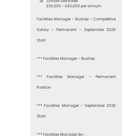
School Site Roles
£30,000 - £40,000 per annum
Facilities Manager – Bushey – Competitive
Salary – Permanent – September 2026
Start
*** Facilities Manager – Bushey
*** Facilities Manager – Permanent
Position
*** Facilities Manager – September 2026
Start
*** Facilities Manager &n...