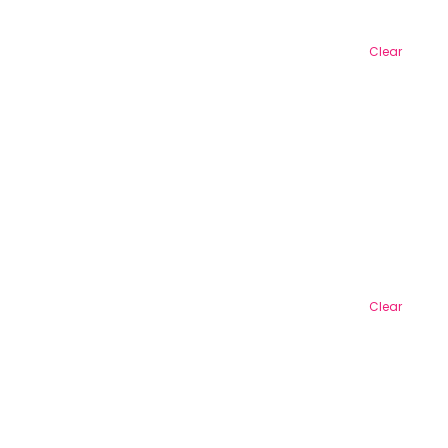
Clear
Clear