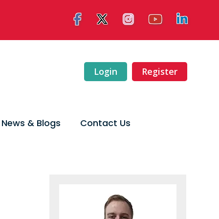
Login
Register
News & Blogs
Contact Us