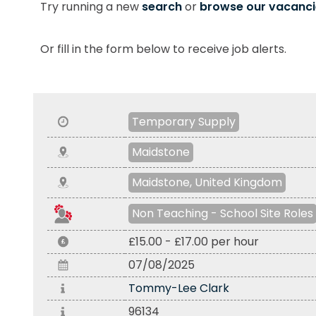
Try running a new
search
or
browse our vacanci
Or fill in the form below to receive job alerts.
Temporary Supply
Maidstone
Maidstone, United Kingdom
Non Teaching - School Site Roles
£15.00 - £17.00 per hour
07/08/2025
Tommy-Lee Clark
96134