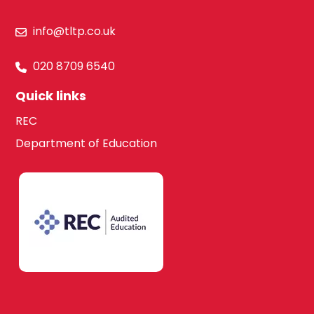
Hillingdon
info@tltp.co.uk
Law
020 8709 6540
Hounslow
Quick links
Maths
REC
South West
Department of Education
London
Media Studies
Kingston upon
Thames
Modern Foreign
Languages
Lambeth
French