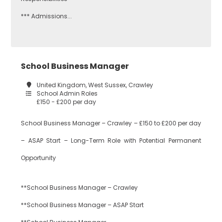
Citizenship
*** Admissions...
Redbridge
Construction
School Business Manager
Tower Hamlets
United Kingdom, West Sussex, Crawley
School Admin Roles
Dance
£150 - £200 per day
Waltham Forest
School Business Manager – Crawley – £150 to £200 per day
– ASAP Start – Long-Term Role with Potential Permanent
Design
South East London
Technology
Opportunity
**School Business Manager – Crawley
Bexley
Drama
**School Business Manager – ASAP Start