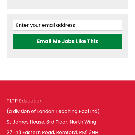
West London
Geography
Brent
Government &
Email Me Jobs Like This
Politics
Ealing
Health & Social
Care
Hammersmith
and Fulham
History
TLTP Education
(a division of London Teaching Pool Ltd)
Harrow
St James House, 3rd Floor, North Wing
ICT & Computer
Science
27-43 Eastern Road, Romford, RM1 3NH