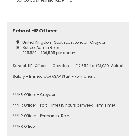
**School Business Manager – ...
Bromley
EAL
School HR Officer
Croydon
Economics
United Kingdom, South East London, Croydon
School Admin Roles
£35,520 - £36,585 per annum
Greenwich
Engineering
School HR Officer – Croydon – £12,659 to £13,039 Actual
Salary – Immediate/ASAP Start – Permanent
Lewisham
English
***HR Officer – Croydon
***HR Officer – Part-Time (15 hours per week, Term Time)
Southwark
Food
***HR Officer – Permanent Role
Technology
***HR Office...