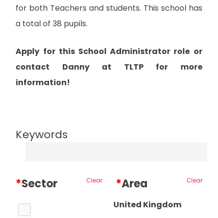
for both Teachers and students. This school has
a total of 38 pupils.
Apply for this School Administrator role or
contact Danny at TLTP for more
information!
Keywords
*
Sector
Clear
*
Area
Clear
United Kingdom