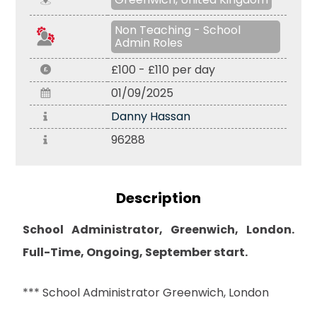
Non Teaching - School
Admin Roles
£100 - £110 per day
01/09/2025
Danny Hassan
96288
Description
School Administrator, Greenwich, London.
Full-Time, Ongoing, September start.
*** School Administrator Greenwich, London