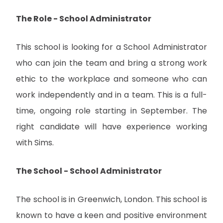
The Role - School Administrator
This school is looking for a School Administrator
who can join the team and bring a strong work
ethic to the workplace and someone who can
work independently and in a team. This is a full-
time, ongoing role starting in September. The
right candidate will have experience working
with Sims.
The School - School Administrator
The school is in Greenwich, London. This school is
known to have a keen and positive environment