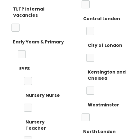
TLTP Internal
Vacancies
Central London
Early Years & Primary
City of London
EYFS
Kensington and
Chelsea
Nursery Nurse
Westminster
Nursery
Teacher
North London