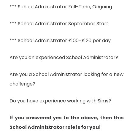
*** School Administrator Full-Time, Ongoing
*** School Administrator September Start
*** School Administrator £100-£120 per day
Are you an experienced School Administrator?
Are you a School Administrator looking for a new
challenge?
Do you have experience working with Sims?
If you answered yes to the above, then this
School Administrator role is for you!