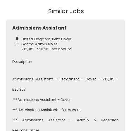
Secondary
Similar Jobs
East London
Secondary
Admissions Assistant
Teaching
Barking and
United Kingdom, Kent, Dover
Dagenham
School Admin Roles
£15,315 - £26,263 per annum
Performing Arts
Description
Hackney
Admissions Assistant – Permanent – Dover – £15,315 -
Art
£26,263
Havering
***Admissions Assistant – Dover
Business
*** Admissions Assistant – Permanent
Studies
Newham
*** Admissions Assistant – Admin & Reception
Responsibilities