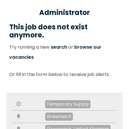
Administrator
This job does not exist
anymore.
Try running a new
search
or
browse our
vacancies
.
Or fill in the form below to receive job alerts.
Temporary Supply
Greenwich
Greenwich, United Kingdom