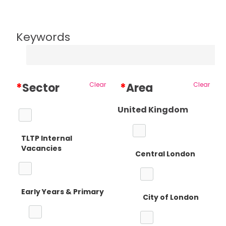
Keywords
*
Sector
Clear
*
Area
Clear
United Kingdom
TLTP Internal
Vacancies
Central London
Early Years & Primary
City of London