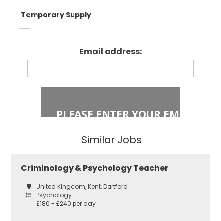
Temporary Supply
Enfield
Primary Key
Stage 1
Email address:
Fixed Term Contract
Haringey
Primary Key
Stage 2
Islington
Secondary
Similar Jobs
East London
Secondary
Criminology & Psychology Teacher
Teaching
Barking and
United Kingdom, Kent, Dartford
Dagenham
Psychology
£180 - £240 per day
Performing Arts