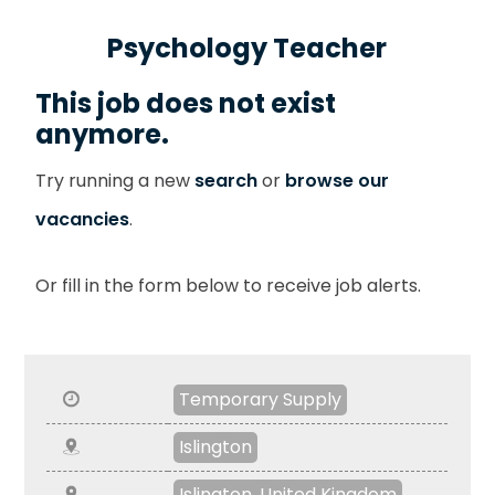
Psychology Teacher
This job does not exist
anymore.
Try running a new
search
or
browse our
vacancies
.
Or fill in the form below to receive job alerts.
Temporary Supply
Islington
Islington, United Kingdom