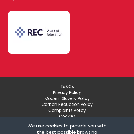
Lewisham
English
Southwark
Food
Technology
West London
Geography
Ts&Cs
Privacy Policy
Modern Slavery Policy
Brent
Carbon Reduction Policy
Government &
Complaints Policy
Politics
Cookies
Recruiter Login
We use cookies to provide you with
Ealing
Remove My Details
the best possible browsing