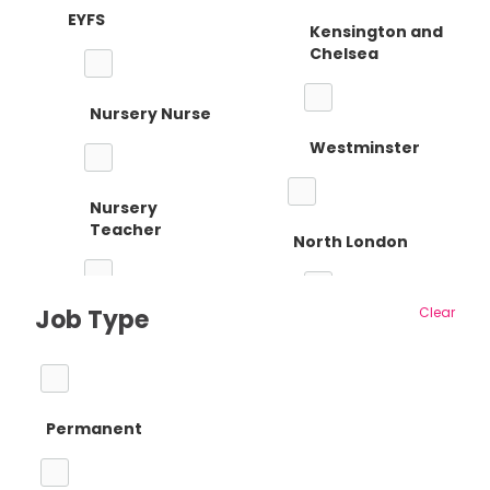
EYFS
Kensington and
Chelsea
Nursery Nurse
Westminster
Nursery
Teacher
North London
Job Type
Clear
Reception
Barnet
Teacher
Permanent
Camden
Primary Teaching