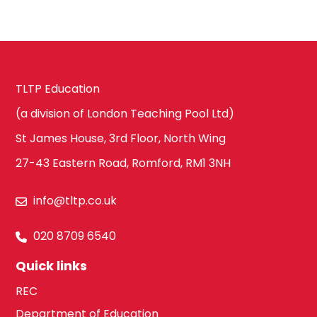
Waltham Forest
Design
South East London
Technology
TLTP Education
(a division of London Teaching Pool Ltd)
Bexley
Drama
St James House, 3rd Floor, North Wing
27-43 Eastern Road, Romford, RM1 3NH
Bromley
EAL
info@tltp.co.uk
020 8709 6540
Croydon
Economics
Quick links
REC
Department of Education
Greenwich
Engineering