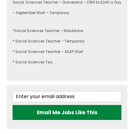
Social Sciences Teacher – Gravesend – £180 to £240 a Day
Hackney
– September Start – Temporary
Art
*Social Sciences Teacher – Maidstone
Havering
* Social Sciences Teacher – Temporary
Business
* Social Sciences Teacher – ASAP Start
Studies
Newham
* Social Sciences Tea...
Citizenship
Redbridge
Construction
Email Me Jobs Like This
Tower Hamlets
Dance