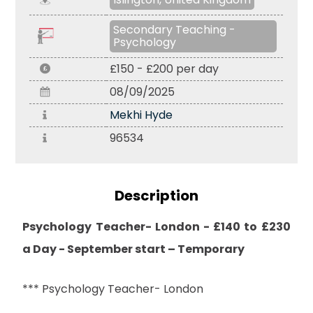
Secondary Teaching -
Psychology
£150 - £200 per day
08/09/2025
Mekhi Hyde
96534
Description
Psychology Teacher- London - £140 to £230
a Day - September start – Temporary
*** Psychology Teacher- London