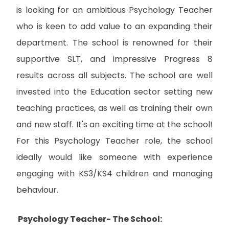
is looking for an ambitious Psychology Teacher
who is keen to add value to an expanding their
department. The school is renowned for their
supportive SLT, and impressive Progress 8
results across all subjects. The school are well
invested into the Education sector setting new
teaching practices, as well as training their own
and new staff. It's an exciting time at the school!
For this Psychology Teacher role, the school
ideally would like someone with experience
engaging with KS3/KS4 children and managing
behaviour.
Psychology Teacher- The School: