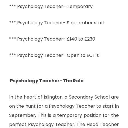
*** Psychology Teacher- Temporary
*** Psychology Teacher- September start
*** Psychology Teacher- £140 to £230
*** Psychology Teacher- Open to ECT’s
Psychology Teacher- The Role
In the heart of Islington, a Secondary School are
on the hunt for a Psychology Teacher to start in
September. This is a temporary position for the
perfect Psychology Teacher. The Head Teacher