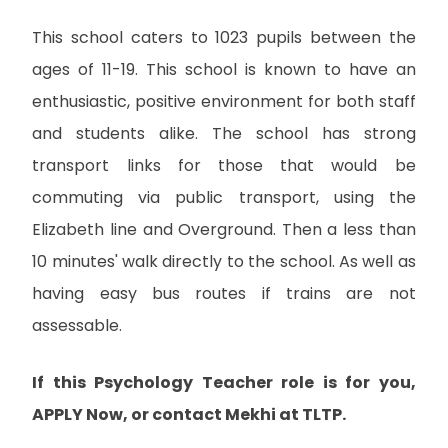
This school caters to 1023 pupils between the
ages of 11-19. This school is known to have an
enthusiastic, positive environment for both staff
and students alike. The school has strong
transport links for those that would be
commuting via public transport, using the
Elizabeth line and Overground. Then a less than
10 minutes' walk directly to the school. As well as
having easy bus routes if trains are not
assessable.
If this Psychology Teacher role is for you,
APPLY Now, or contact Mekhi at TLTP.