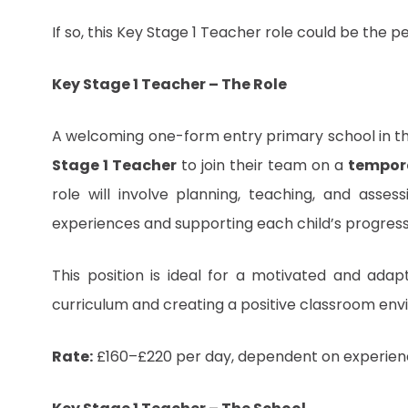
If so, this Key Stage 1 Teacher role could be the p
Key Stage 1 Teacher – The Role
A welcoming one-form entry primary school in t
Stage 1 Teacher
to join their team on a
tempor
role will involve planning, teaching, and asses
experiences and supporting each child’s progre
This position is ideal for a motivated and adap
curriculum and creating a positive classroom envir
Rate:
£160–£220 per day, dependent on experien