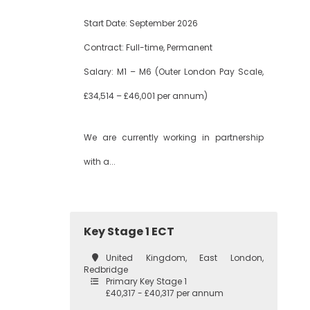
Start Date: September 2026
Contract: Full-time, Permanent
Salary: M1 – M6 (Outer London Pay Scale,
£34,514 – £46,001 per annum)
We are currently working in partnership
with a...
Key Stage 1 ECT
United Kingdom, East London,
Redbridge
Primary Key Stage 1
£40,317 - £40,317 per annum