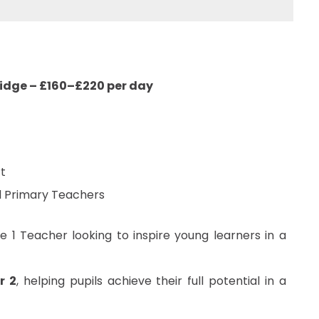
ridge – £160–£220 per day
t
ed Primary Teachers
 1 Teacher looking to inspire young learners in a
r 2
, helping pupils achieve their full potential in a