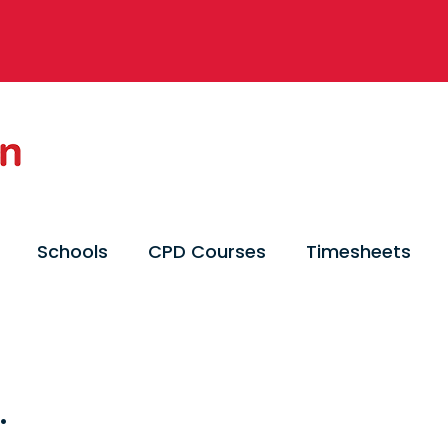
Schools
CPD Courses
Timesheets
.