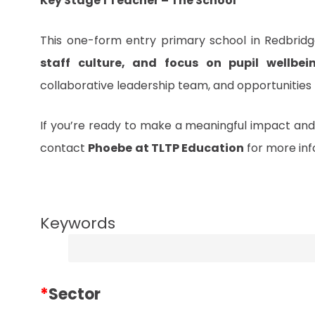
Key Stage 1 Teacher – The School
This one-form entry primary school in Redbridge
staff culture, and focus on pupil wellbei
collaborative leadership team, and opportunities
If you’re ready to make a meaningful impact and
contact
Phoebe
at TLTP Education
for more inf
Keywords
*
Sector