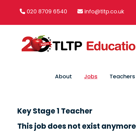
020 8709 6540
info@tltp.co.uk
About
Jobs
Teachers
Key Stage 1 Teacher
This job does not exist anymore