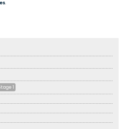
es
.
Stage 1