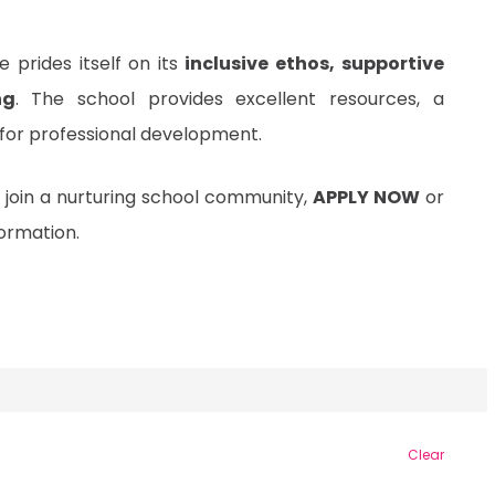
 prides itself on its
inclusive ethos, supportive
ng
. The school provides excellent resources, a
 for professional development.
 join a nurturing school community,
APPLY NOW
or
ormation.
Clear