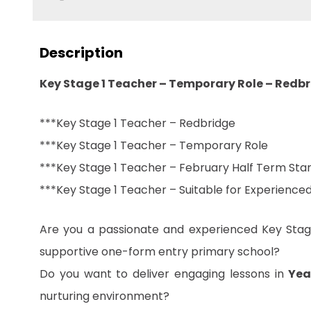
Description
Key Stage 1 Teacher – Temporary Role – Redb
***Key Stage 1 Teacher – Redbridge
***Key Stage 1 Teacher – Temporary Role
***Key Stage 1 Teacher – February Half Term Star
***Key Stage 1 Teacher – Suitable for Experienc
Are you a passionate and experienced Key Stage
supportive one-form entry primary school?
Do you want to deliver engaging lessons in
Yea
nurturing environment?