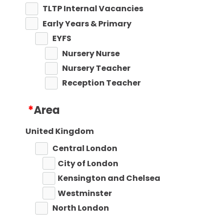
TLTP Internal Vacancies
Early Years & Primary
EYFS
Nursery Nurse
Nursery Teacher
Reception Teacher
Primary Teaching
*
Area
Primary Key Stage 1
Primary Key Stage 2
United Kingdom
Secondary
Central London
Secondary Teaching
City of London
Performing Arts
Kensington and Chelsea
Art
Westminster
Business Studies
North London
Citizenship