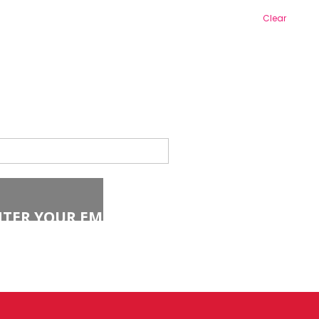
Clear