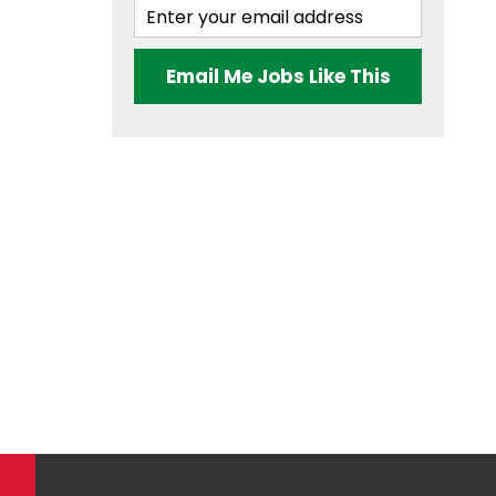
Email Me Jobs Like This