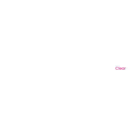
Clear