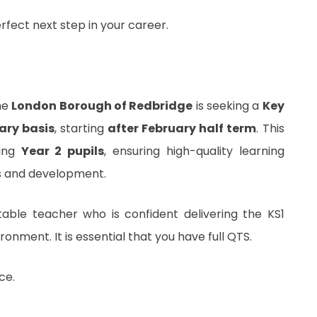
erfect next step in your career.
he
London Borough of Redbridge
is seeking a
Key
ary basis
, starting
after February half term
. This
sing
Year 2 pupils
, ensuring high-quality learning
ss and development.
table teacher who is confident delivering the KS1
onment. It is essential that you have full QTS.
ce.