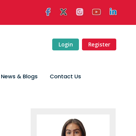
Login
Register
News & Blogs
Contact Us