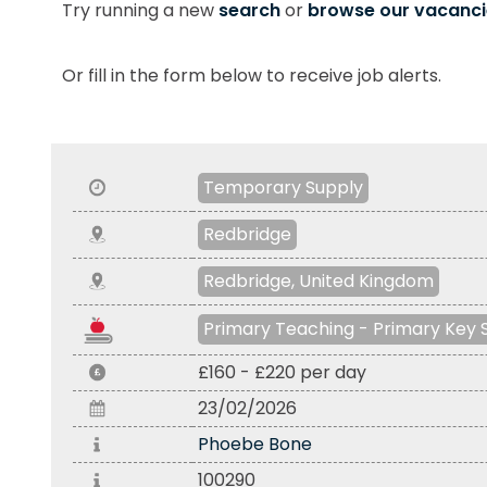
Try running a new
search
or
browse our vacanci
Or fill in the form below to receive job alerts.
Temporary Supply
Redbridge
Redbridge, United Kingdom
Primary Teaching - Primary Key 
£160 - £220 per day
23/02/2026
Phoebe Bone
100290