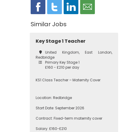
Similar Jobs
Key Stage 1 Teacher
United Kingdom, East London,
Redbridge
Primary Key Stage 1
£160 - £210 per day
KS1 Class Teacher – Maternity Cover
Location: Redbridge
Start Date: September 2026
Contract: Fixed-term maternity cover
Salary: £160-£210