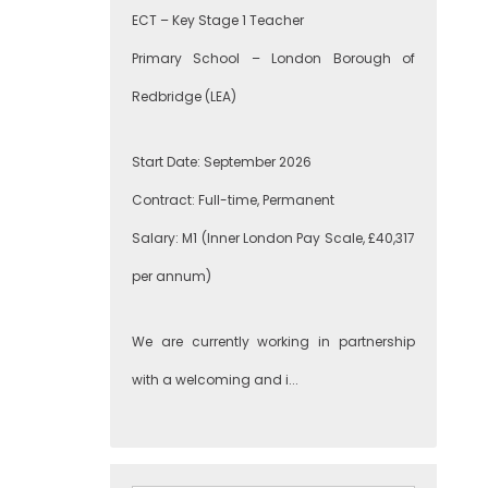
ECT – Key Stage 1 Teacher
Primary School – London Borough of
Redbridge (LEA)
Start Date: September 2026
Contract: Full-time, Permanent
Salary: M1 (Inner London Pay Scale, £40,317
per annum)
We are currently working in partnership
with a welcoming and i...