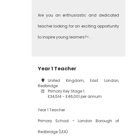
Are you an enthusiastic and dedicated
teacher looking for an exciting opportunity
to inspire young learners?<...
Year 1 Teacher
United Kingdom, East London,
Redbridge
Primary Key Stage 1
£34,514 - £46,001 per annum
Year 1 Teacher
Primary School – London Borough of
Redbridge (LEA)