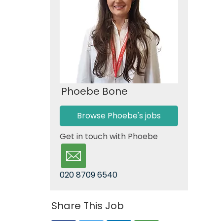
Phoebe Bone
Browse Phoebe's jobs
Get in touch with Phoebe
020 8709 6540
Share This Job