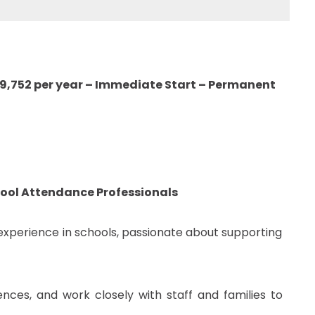
29,752 per year – Immediate Start – Permanent
hool Attendance Professionals
experience in schools, passionate about supporting
ces, and work closely with staff and families to