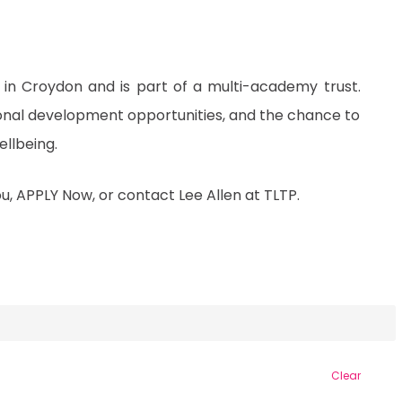
in Croydon and is part of a multi-academy trust.
ional development opportunities, and the chance to
llbeing.
you, APPLY Now, or contact Lee Allen at TLTP.
Clear