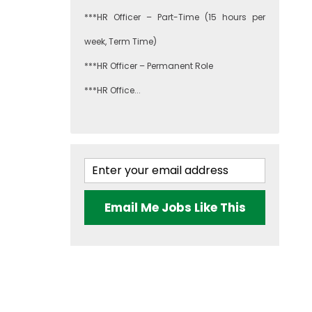
***HR Officer – Part-Time (15 hours per
week, Term Time)
***HR Officer – Permanent Role
***HR Office...
Email Me Jobs Like This