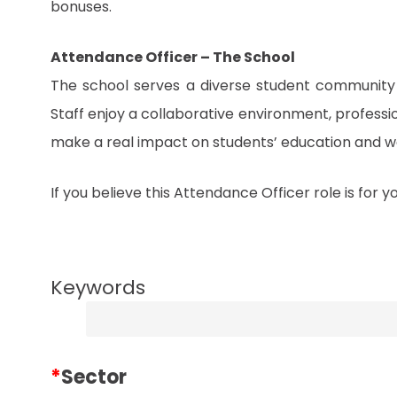
bonuses.
Attendance Officer – The School
The school serves a diverse student community 
Staff enjoy a collaborative environment, profess
make a real impact on students’ education and we
If you believe this Attendance Officer role is for 
Keywords
*
Sector