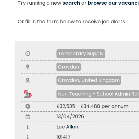
Try running a new
search
or
browse our vacanci
Or fill in the form below to receive job alerts.
Temporary Supply
Croydon
Croydon, United Kingdom
Non Teaching - School Admin Ro
£32,535 - £34,488 per annum
13/04/2026
Lee Allen
101417