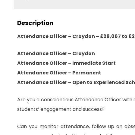
Description
Attendance Officer – Croydon – £28,067 to £
Attendance Officer – Croydon
Attendance Officer – Immediate Start
Attendance Officer – Permanent
Attendance Officer – Open to Experienced Sc
Are you a conscientious Attendance Officer with 
students’ engagement and success?
Can you monitor attendance, follow up on absen