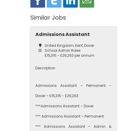
Similar Jobs
Admissions Assistant
United Kingdom, Kent, Dover
School Admin Roles
£15,315 - £26,263 per annum
Description
Admissions Assistant – Permanent –
Dover – £15,315 - £26,263
***Admissions Assistant – Dover
*** Admissions Assistant – Permanent
*** Admissions Assistant – Admin &