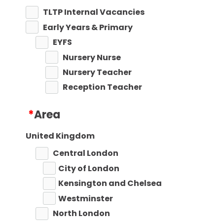
TLTP Internal Vacancies
Early Years & Primary
EYFS
Nursery Nurse
Nursery Teacher
Reception Teacher
Primary Teaching
*
Area
Primary Key Stage 1
Primary Key Stage 2
United Kingdom
Secondary
Central London
Secondary Teaching
City of London
Performing Arts
Kensington and Chelsea
Art
Westminster
Business Studies
North London