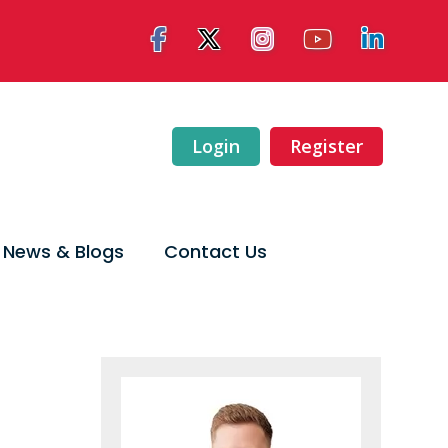
Login
Register
News & Blogs
Contact Us