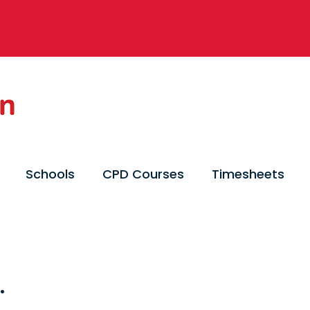
Schools
CPD Courses
Timesheets
.