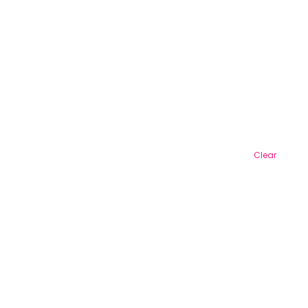
Clear