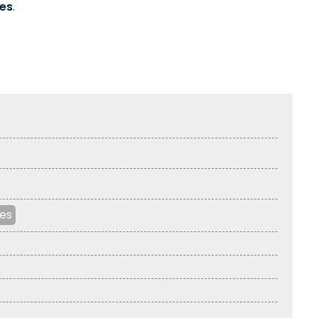
es
.
les