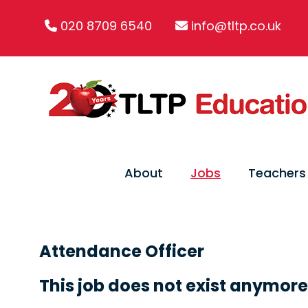
020 8709 6540
info@tltp.co.uk
About
Jobs
Teachers
Attendance Officer
This job does not exist anymore