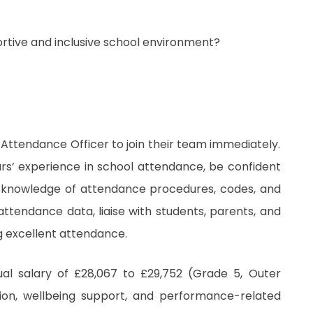
ortive and inclusive school environment?
 Attendance Officer to join their team immediately.
ars’ experience in school attendance, be confident
 knowledge of attendance procedures, codes, and
attendance data, liaise with students, parents, and
g excellent attendance.
ual salary of £28,067 to £29,752 (Grade 5, Outer
nsion, wellbeing support, and performance-related