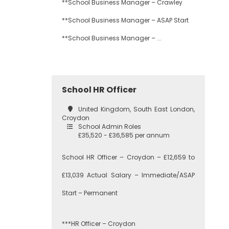
**School Business Manager – Crawley
**School Business Manager – ASAP Start
**School Business Manager – ...
School HR Officer
United Kingdom, South East London,
Croydon
School Admin Roles
£35,520 - £36,585 per annum
School HR Officer – Croydon – £12,659 to
£13,039 Actual Salary – Immediate/ASAP
Start – Permanent
***HR Officer – Croydon