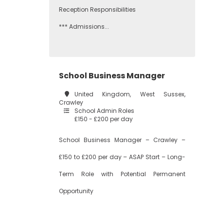
Reception Responsibilities
*** Admissions...
School Business Manager
United Kingdom, West Sussex,
Crawley
School Admin Roles
£150 - £200 per day
School Business Manager – Crawley –
£150 to £200 per day – ASAP Start – Long-
Term Role with Potential Permanent
Opportunity