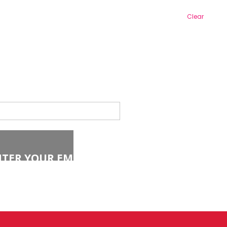
Clear