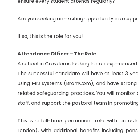
ensure every student attends regularly?
Are you seeking an exciting opportunity in a supp
If so, this is the role for you!
Attendance Officer – The Role
A school in Croydon is looking for an experienced
The successful candidate will have at least 3 ye
using MIS systems (BromCom), and have strong
related safeguarding practices. You will monitor 
staff, and support the pastoral team in promotin
This is a full-time permanent role with an act
London), with additional benefits including pe