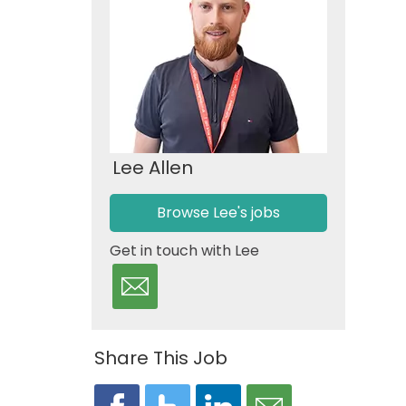
Lee Allen
Browse Lee's jobs
Get in touch with Lee
Share This Job