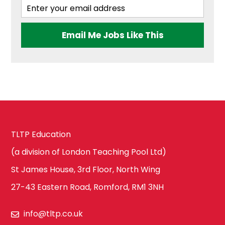
Ealing
Health & Social
Email Me Jobs Like This
Care
Hammersmith
and Fulham
History
Harrow
ICT & Computer
TLTP Education
Science
Hillingdon
(a division of London Teaching Pool Ltd)
St James House, 3rd Floor, North Wing
Law
27-43 Eastern Road, Romford, RM1 3NH
Hounslow
info@tltp.co.uk
Maths