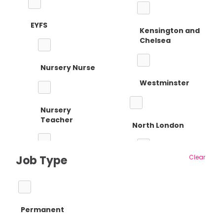
EYFS
Kensington and
Chelsea
Nursery Nurse
Westminster
Nursery
Teacher
North London
Job Type
Clear
Reception
Barnet
Teacher
Permanent
Camden
Primary Teaching