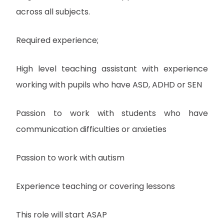
across all subjects.
Required experience;
High level teaching assistant with experience
working with pupils who have ASD, ADHD or SEN
Passion to work with students who have
communication difficulties or anxieties
Passion to work with autism
Experience teaching or covering lessons
This role will start ASAP