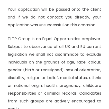
Your application will be passed onto the client
and if we do not contact you directly, your
application was unsuccessful on this occasion.
TLTP Group is an Equal Opportunities employer.
Subject to observance of all UK and EU current
legislation we shall not discriminate to exclude
individuals on the grounds of age, race, colour,
gender (birth or reassigned), sexual orientation,
disability, religion or belief, marital status, ethnic
or national origin, health, pregnancy, childcare
responsibilities or criminal records. Candidates
from such groups are actively encouraged to
apply.