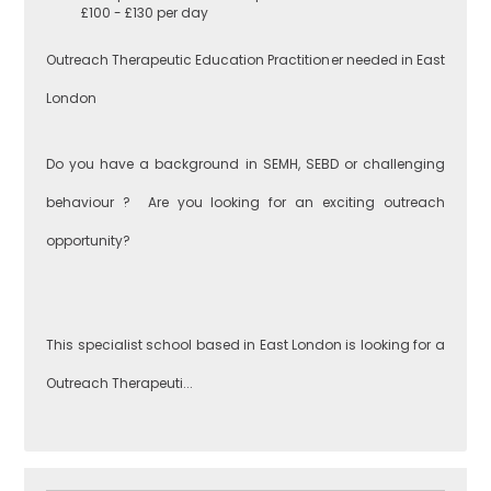
£100 - £130 per day
Greenwich
Engineering
Outreach Therapeutic Education Practitioner needed in East
London
Lewisham
English
Do you have a background in SEMH, SEBD or challenging
behaviour ? Are you looking for an exciting outreach
Southwark
Food
opportunity?
Technology
West London
Geography
This specialist school based in East London is looking for a
Outreach Therapeuti...
Brent
Government &
Politics