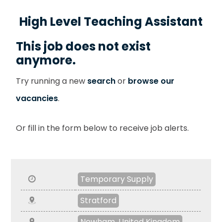
High Level Teaching Assistant
This job does not exist
anymore.
Try running a new
search
or
browse our
vacancies
.
Or fill in the form below to receive job alerts.
Temporary Supply
Stratford
Newham, United Kingdom