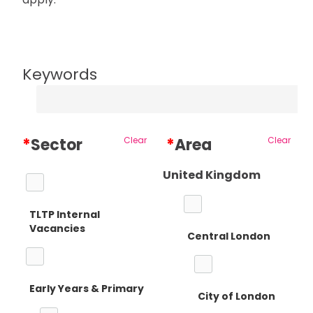
Keywords
*
Sector
Clear
*
Area
Clear
United Kingdom
TLTP Internal
Vacancies
Central London
Early Years & Primary
City of London