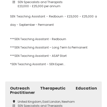
SEN Specialists and Therapists
£23,000 - £25,000 per annum
Dance
Waltham Forest
SEN Teaching Assistant - Redbourn - £23,000 - £25,000 a
day - September - Permanent
Design
South East London
Technology
***SEN Teaching Assistant - Redbourn
***SEN Teaching Assistant – Long Term to Permanent
Bexley
Drama
***SEN Teaching Assistant - ASAP Start
*SEN Teaching Assistant – SEN Experi...
Bromley
EAL
Outreach Therapeutic Education
Practitioner
Croydon
Economics
United Kingdom, East London, Newham
SEN Specialists and Therapists