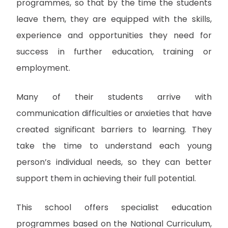
programmes, so that by the time the students
leave them, they are equipped with the skills,
experience and opportunities they need for
success in further education, training or
employment.
Many of their students arrive with
communication difficulties or anxieties that have
created significant barriers to learning. They
take the time to understand each young
person’s individual needs, so they can better
support them in achieving their full potential.
This school offers specialist education
programmes based on the National Curriculum,