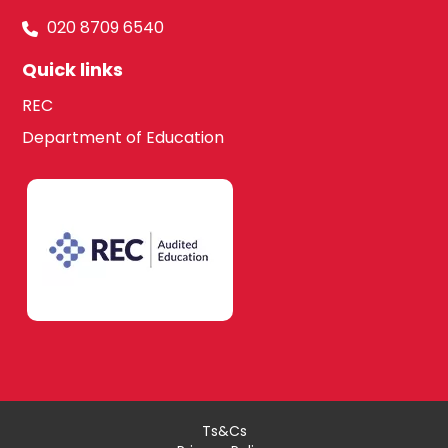
South West
020 8709 6540
London
Quick links
Media Studies
REC
Kingston upon
Department of Education
Thames
Modern Foreign
Languages
Lambeth
French
Merton
German
Richmond upon
Thames
Ts&Cs
Italian