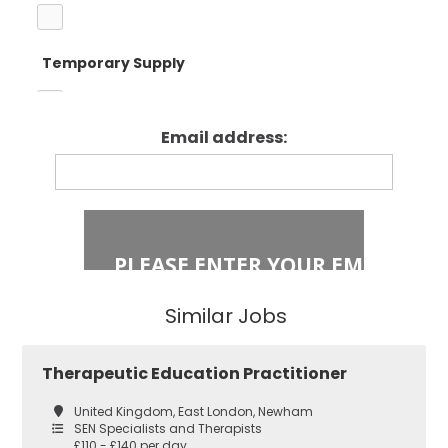
Temporary Supply
Enfield
Primary Key
Stage 1
Email address:
Fixed Term Contract
Haringey
Primary Key
Stage 2
Islington
Secondary
Similar Jobs
East London
Secondary
Therapeutic Education Practitioner
Teaching
Barking and
United Kingdom, East London, Newham
Dagenham
SEN Specialists and Therapists
£110 - £140 per day