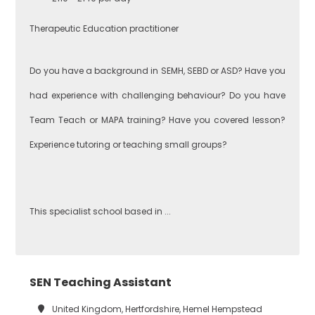
Performing Arts
Therapeutic Education practitioner
Hackney
Do you have a background in SEMH, SEBD or ASD? Have you
Art
had experience with challenging behaviour? Do you have
Havering
Team Teach or MAPA training? Have you covered lesson?
Business
Experience tutoring or teaching small groups?
Studies
Newham
This specialist school based in ...
Citizenship
Redbridge
Construction
SEN Teaching Assistant
Tower Hamlets
United Kingdom, Hertfordshire, Hemel Hempstead