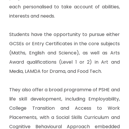
each personalised to take account of abilities,
interests and needs.
Students have the opportunity to pursue either
GCSEs or Entry Certificates in the core subjects
(Maths, English and Science), as well as Arts
Award qualifications (Level 1 or 2) in Art and
Media, LAMDA for Drama, and Food Tech.
They also offer a broad programme of PSHE and
life skill development, including Employability,
College Transition and Access to Work
Placements, with a Social Skills Curriculum and
Cognitive Behavioural Approach embedded