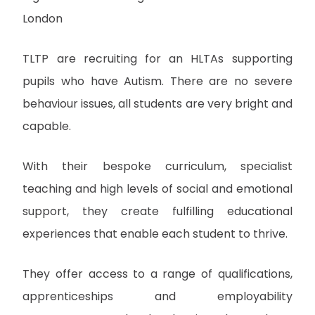
London
TLTP are recruiting for an HLTAs supporting
pupils who have Autism. There are no severe
behaviour issues, all students are very bright and
capable.
With their bespoke curriculum, specialist
teaching and high levels of social and emotional
support, they create fulfilling educational
experiences that enable each student to thrive.
They offer access to a range of qualifications,
apprenticeships and employability