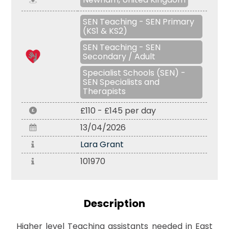
SEN Teaching - SEN Primary
(KS1 & KS2)
SEN Teaching - SEN
Secondary / Adult
Specialist Schools (SEN) -
SEN Specialists and
Therapists
£110 - £145 per day
13/04/2026
Lara Grant
101970
Description
Higher level Teaching assistants needed in East