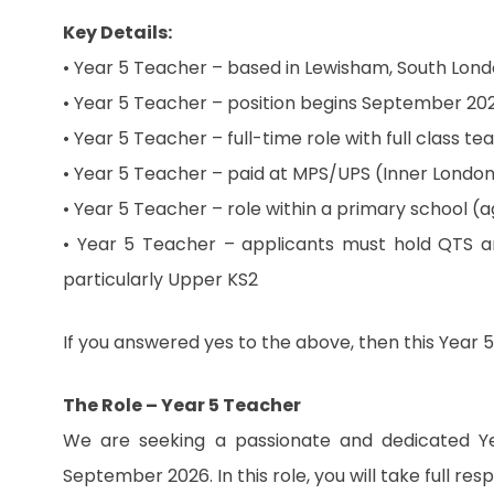
Key Details:
• Year 5 Teacher – based in Lewisham, South Lon
• Year 5 Teacher – position begins September 20
• Year 5 Teacher – full-time role with full class te
• Year 5 Teacher – paid at MPS/UPS (Inner Londo
• Year 5 Teacher – role within a primary school (
• Year 5 Teacher – applicants must hold QTS a
particularly Upper KS2
If you answered yes to the above, then this Year 5
The Role – Year 5 Teacher
We are seeking a passionate and dedicated Y
September 2026. In this role, you will take full res