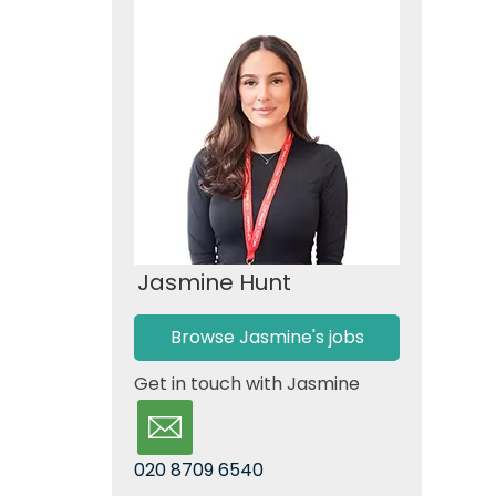
Jasmine Hunt
Browse Jasmine's jobs
Get in touch with Jasmine
020 8709 6540