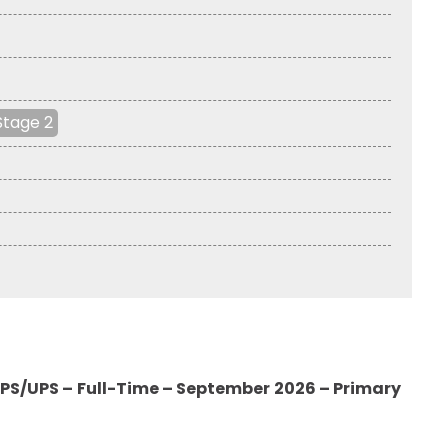
Stage 2
PS/UPS – Full-Time – September 2026 – Primary