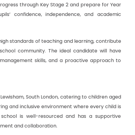
 progress through Key Stage 2 and prepare for Year
upils’ confidence, independence, and academic
 high standards of teaching and learning, contribute
 school community. The ideal candidate will have
 management skills, and a proactive approach to
n Lewisham, South London, catering to children aged
uring and inclusive environment where every child is
e school is well-resourced and has a supportive
pment and collaboration.