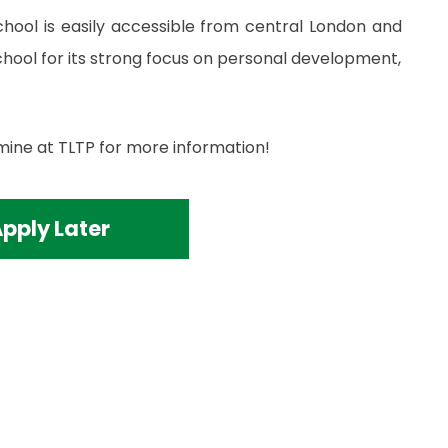
school is easily accessible from central London and
ool for its strong focus on personal development,
mine at TLTP for more information!
pply Later