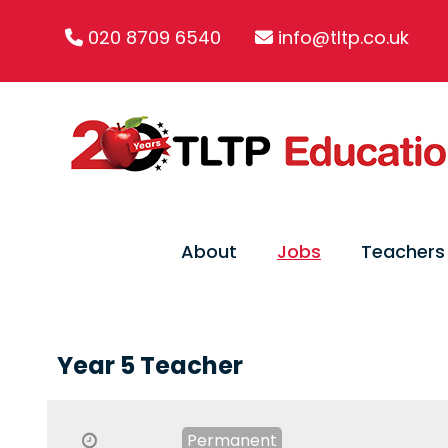
020 8709 6540
info@tltp.co.uk
About
Jobs
Teachers
Year 5 Teacher
Permanent