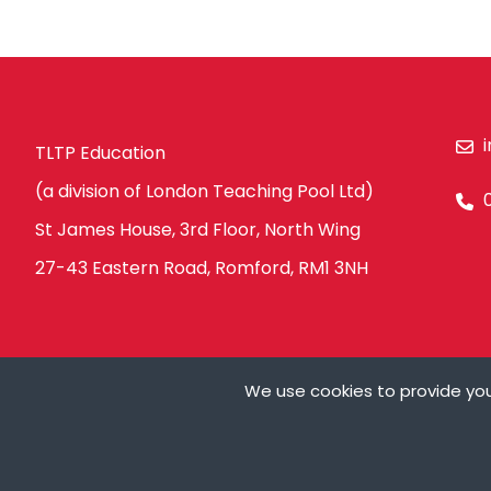
TLTP Education
(a division of London Teaching Pool Ltd)
St James House, 3rd Floor, North Wing
27-43 Eastern Road, Romford, RM1 3NH
We use cookies to provide you
Ts&Cs
Privacy Policy
Modern Slavery Policy
Carbon Redu
Cookies are small t
can store cookies on
My Details
need your permissio
on our pages.
© Copyright London Teaching Pool Ltd. All Rights Reserved |