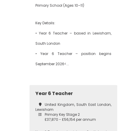
Primary School (Ages 10–11)
Key Details:
• Year 6 Teacher – based in Lewisham,
South London
• Year 6 Teacher – position begins
September 2026<...
Year 6 Teacher
United Kingdom, South East London,
Lewisham
Primary Key Stage 2
£37,870 - £56,154 per annum