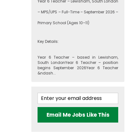
Year 6 Teacher – Lewisham, South London
– MPS/UPS – Full-Time – September 2026 –
Primary School (Ages 10–11)
Key Details:
Year 6 Teacher – based in Lewisham,
South LondonYear 6 Teacher – position
begins September 2026Year 6 Teacher
&ndash...
Email Me Jobs Like This