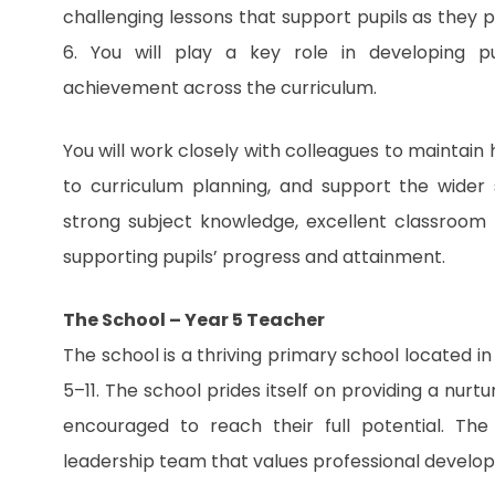
challenging lessons that support pupils as they
6. You will play a key role in developing p
achievement across the curriculum.
You will work closely with colleagues to maintain
to curriculum planning, and support the wider
strong subject knowledge, excellent classroom
supporting pupils’ progress and attainment.
The School – Year 5 Teacher
The school is a thriving primary school located i
5–11. The school prides itself on providing a nurt
encouraged to reach their full potential. Th
leadership team that values professional develo