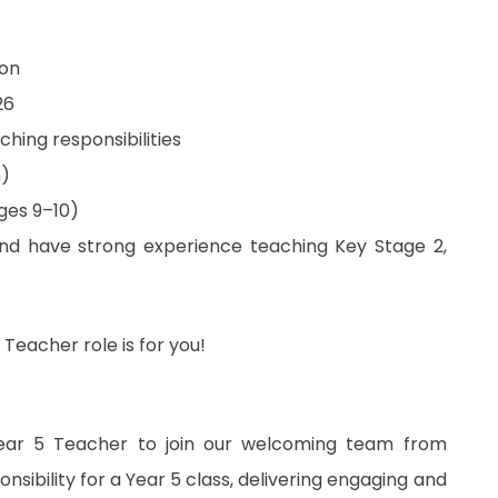
don
26
aching responsibilities
n)
ages 9–10)
nd have strong experience teaching Key Stage 2,
 Teacher role is for you!
ear 5 Teacher to join our welcoming team from
ponsibility for a Year 5 class, delivering engaging and