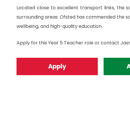
Located close to excellent transport links, the 
surrounding areas. Ofsted has commended the sch
wellbeing, and high-quality education.
Apply for this Year 5 Teacher role or contact Jas
Apply
A