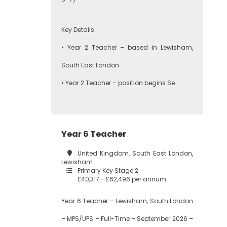
Key Details:
• Year 2 Teacher – based in Lewisham,
South East London
• Year 2 Teacher – position begins Se...
Year 6 Teacher
United Kingdom, South East London,
Lewisham
Primary Key Stage 2
£40,317 - £62,496 per annum
Year 6 Teacher – Lewisham, South London
– MPS/UPS – Full-Time – September 2026 –