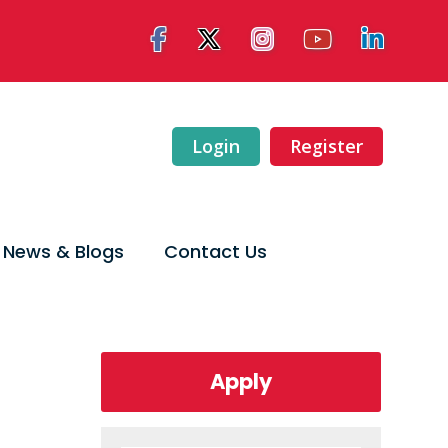
Login
Register
News & Blogs
Contact Us
Apply
Late