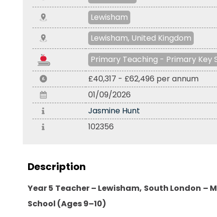
Lewisham
Lewisham, United Kingdom
Primary Teaching - Primary Key 
£40,317 - £62,496 per annum
01/09/2026
Jasmine Hunt
102356
Description
Year 5 Teacher – Lewisham, South London – M
School (Ages 9–10)