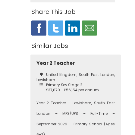
Share This Job
Similar Jobs
Year 2 Teacher
United Kingdom, South East London,
Lewisham
Primary Key Stage 2
£37,870 - £56,154 per annum
Year 2 Teacher – Lewisham, South East
London – MPS/UPS – Full-Time –
September 2026 – Primary School (Ages
6–7)