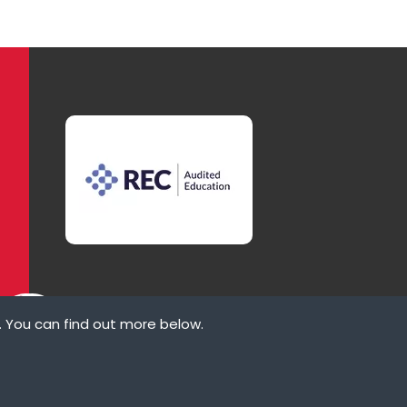
. You can find out more below.
ove
law states that we
ypes of cookies we
rvices that appear