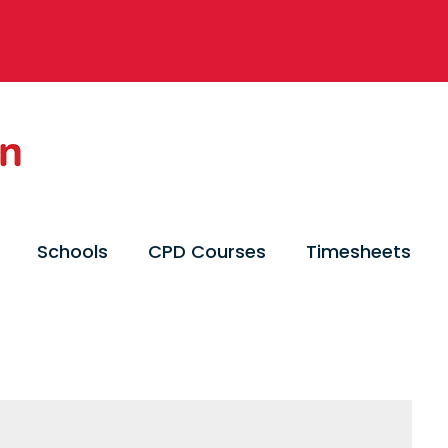
Schools
CPD Courses
Timesheets