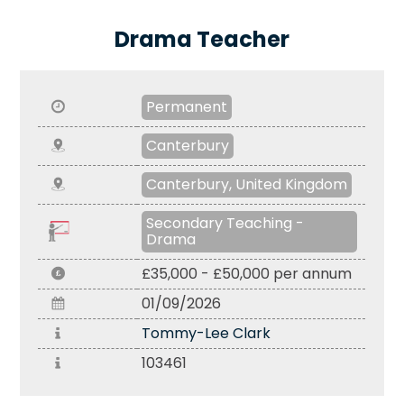
Drama Teacher
Permanent
Canterbury
Canterbury, United Kingdom
Secondary Teaching -
Drama
£35,000 - £50,000 per annum
01/09/2026
Tommy-Lee Clark
103461