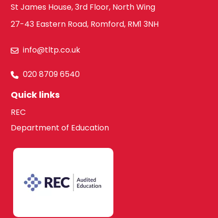
St James House, 3rd Floor, North Wing
27-43 Eastern Road, Romford, RM1 3NH
info@tltp.co.uk
020 8709 6540
Quick links
REC
Department of Education