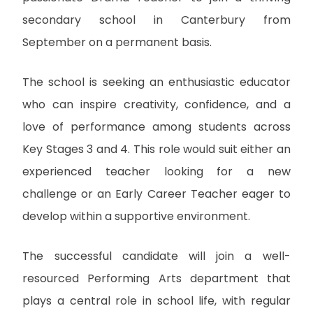
secondary school in Canterbury from
September on a permanent basis.
The school is seeking an enthusiastic educator
who can inspire creativity, confidence, and a
love of performance among students across
Key Stages 3 and 4. This role would suit either an
experienced teacher looking for a new
challenge or an Early Career Teacher eager to
develop within a supportive environment.
The successful candidate will join a well-
resourced Performing Arts department that
plays a central role in school life, with regular