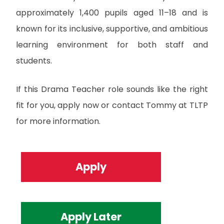
approximately 1,400 pupils aged 11–18 and is
known for its inclusive, supportive, and ambitious
learning environment for both staff and
students.
If this Drama Teacher role sounds like the right
fit for you, apply now or contact Tommy at TLTP
for more information.
Apply
Apply Later