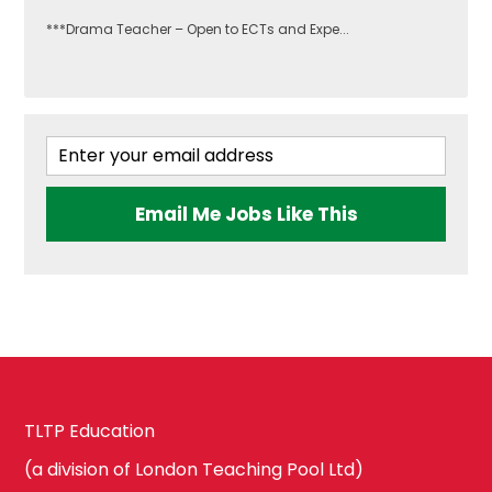
***Drama Teacher – Open to ECTs and Expe...
Email Me Jobs Like This
TLTP Education
(a division of London Teaching Pool Ltd)