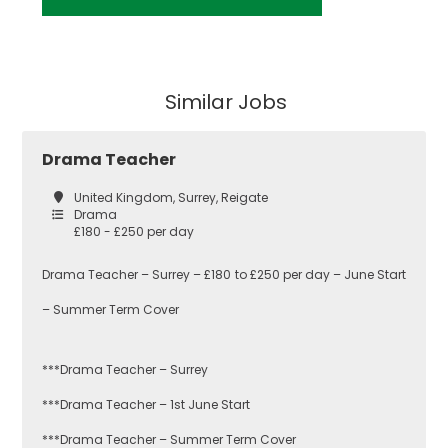
Similar Jobs
Drama Teacher
United Kingdom, Surrey, Reigate
Drama
£180 - £250 per day
Drama Teacher – Surrey – £180 to £250 per day – June Start
– Summer Term Cover
***Drama Teacher – Surrey
***Drama Teacher – 1st June Start
***Drama Teacher – Summer Term Cover