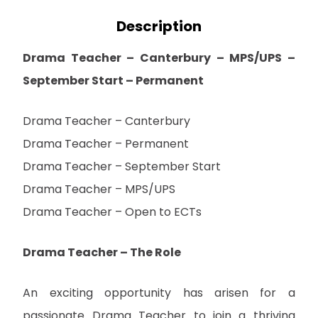
Description
Drama Teacher – Canterbury – MPS/UPS –
September Start – Permanent
Drama Teacher – Canterbury
Drama Teacher – Permanent
Drama Teacher – September Start
Drama Teacher – MPS/UPS
Drama Teacher – Open to ECTs
Drama Teacher – The Role
An exciting opportunity has arisen for a
passionate Drama Teacher to join a thriving