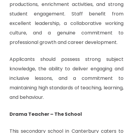
productions, enrichment activities, and strong
student engagement. Staff benefit from
excellent leadership, a collaborative working
culture, and a genuine commitment to
professional growth and career development.
Applicants should possess strong subject
knowledge, the ability to deliver engaging and
inclusive lessons, and a commitment to
maintaining high standards of teaching, learning,
and behaviour.
Drama Teacher – The School
This secondary school in Canterbury caters to