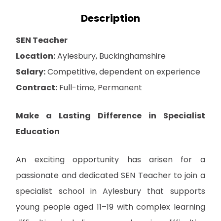
Description
SEN Teacher
Location:
Aylesbury, Buckinghamshire
Salary:
Competitive, dependent on experience
Contract:
Full-time, Permanent
Make a Lasting Difference in Specialist
Education
An exciting opportunity has arisen for a
passionate and dedicated SEN Teacher to join a
specialist school in Aylesbury that supports
young people aged 11–19 with complex learning