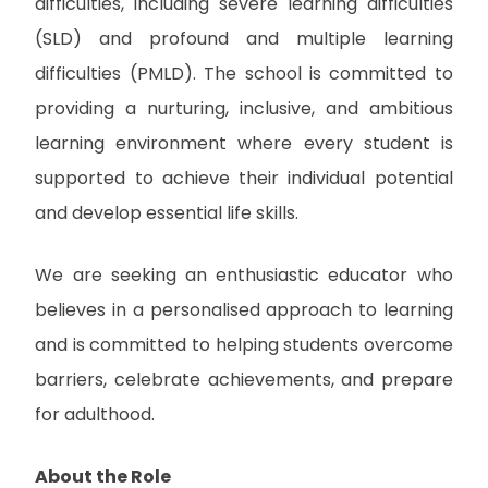
difficulties, including severe learning difficulties
(SLD) and profound and multiple learning
difficulties (PMLD). The school is committed to
providing a nurturing, inclusive, and ambitious
learning environment where every student is
supported to achieve their individual potential
and develop essential life skills.
We are seeking an enthusiastic educator who
believes in a personalised approach to learning
and is committed to helping students overcome
barriers, celebrate achievements, and prepare
for adulthood.
About the Role