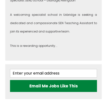
Specialist SEND School – Uxbridge, Hillingdon
A welcoming specialist school in Uxbridge is seeking a
dedicated and compassionate SEN Teaching Assistant to
join its experienced and supportive team.
This is a rewarding opportunity...
Email Me Jobs Like This