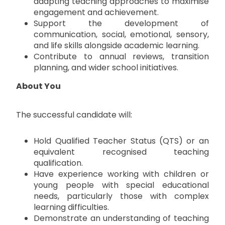
adapting teaching approaches to maximise
engagement and achievement.
Support the development of
communication, social, emotional, sensory,
and life skills alongside academic learning.
Contribute to annual reviews, transition
planning, and wider school initiatives.
About You
The successful candidate will:
Hold Qualified Teacher Status (QTS) or an
equivalent recognised teaching
qualification.
Have experience working with children or
young people with special educational
needs, particularly those with complex
learning difficulties.
Demonstrate an understanding of teaching