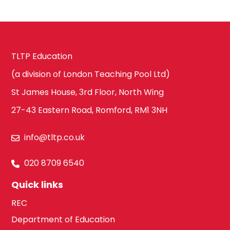
TLTP Education
(a division of London Teaching Pool Ltd)
St James House, 3rd Floor, North Wing
27-43 Eastern Road, Romford, RM1 3NH
info@tltp.co.uk
020 8709 6540
Quick links
REC
Department of Education