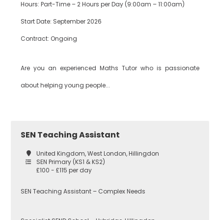
Hours: Part-Time – 2 Hours per Day (9:00am – 11:00am)
Start Date: September 2026
Contract: Ongoing
Are you an experienced Maths Tutor who is passionate
about helping young people...
SEN Teaching Assistant
United Kingdom, West London, Hillingdon
SEN Primary (KS1 & KS2)
£100 - £115 per day
SEN Teaching Assistant – Complex Needs