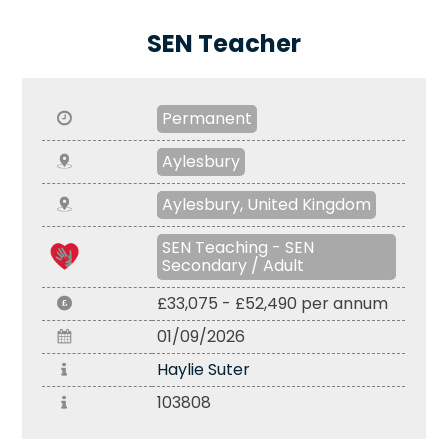
SEN Teacher
Permanent
Aylesbury
Aylesbury, United Kingdom
SEN Teaching - SEN
Secondary / Adult
£33,075 - £52,490 per annum
01/09/2026
Haylie Suter
103808