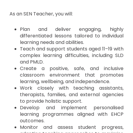
As an SEN Teacher, you will:
Plan and deliver engaging, highly
differentiated lessons tailored to individual
learning needs and abilities.
Teach and support students aged 11–19 with
complex learning difficulties, including SLD
and PMLD.
Create a positive, safe, and inclusive
classroom environment that promotes
learning, wellbeing, and independence.
Work closely with teaching assistants,
therapists, families, and external agencies
to provide holistic support.
Develop and implement personalised
learning programmes aligned with EHCP
outcomes.
Monitor and assess student progress,