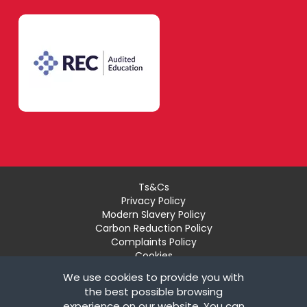
Ts&Cs
Privacy Policy
Modern Slavery Policy
Carbon Reduction Policy
Complaints Policy
Cookies
Recruiter Login
We use cookies to provide you with
Remove My Details
the best possible browsing
experience on our website. You can