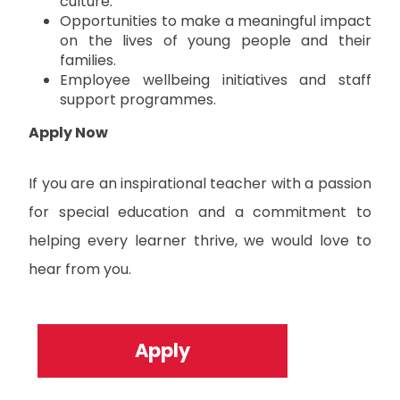
culture.
Opportunities to make a meaningful impact
on the lives of young people and their
families.
Employee wellbeing initiatives and staff
support programmes.
Apply Now
If you are an inspirational teacher with a passion
for special education and a commitment to
helping every learner thrive, we would love to
hear from you.
Apply