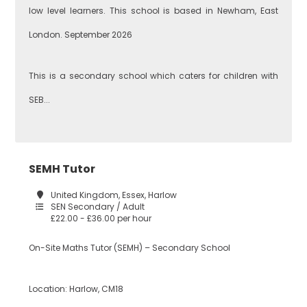
low level learners. This school is based in Newham, East
London. September 2026
This is a secondary school which caters for children with
SEB...
SEMH Tutor
United Kingdom, Essex, Harlow
SEN Secondary / Adult
£22.00 - £36.00 per hour
On-Site Maths Tutor (SEMH) – Secondary School
Location: Harlow, CM18