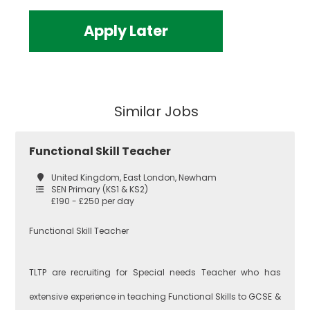
Apply Later
Similar Jobs
Functional Skill Teacher
United Kingdom, East London, Newham
SEN Primary (KS1 & KS2)
£190 - £250 per day
Functional Skill Teacher
TLTP are recruiting for Special needs Teacher who has
extensive experience in teaching Functional Skills to GCSE &