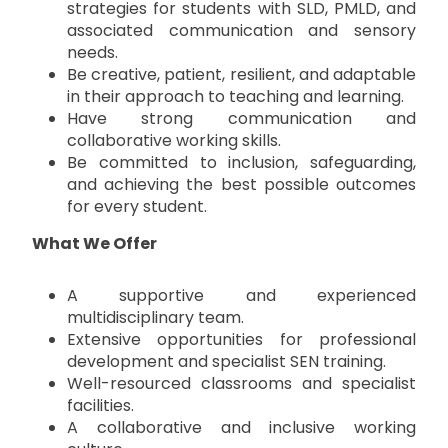
strategies for students with SLD, PMLD, and
associated communication and sensory
needs.
Be creative, patient, resilient, and adaptable
in their approach to teaching and learning.
Have strong communication and
collaborative working skills.
Be committed to inclusion, safeguarding,
and achieving the best possible outcomes
for every student.
What We Offer
A supportive and experienced
multidisciplinary team.
Extensive opportunities for professional
development and specialist SEN training.
Well-resourced classrooms and specialist
facilities.
A collaborative and inclusive working