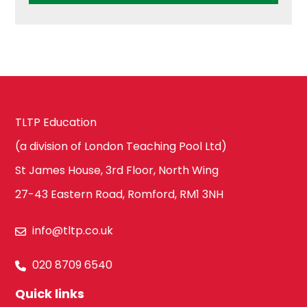
TLTP Education
(a division of London Teaching Pool Ltd)
St James House, 3rd Floor, North Wing
27-43 Eastern Road, Romford, RM1 3NH
info@tltp.co.uk
020 8709 6540
Quick links