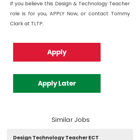
If you believe this Design & Technology Teacher
role is for you, APPLY Now, or contact Tommy
Clark at TLTP.
Apply
Apply Later
Similar Jobs
Design Technology Teacher ECT