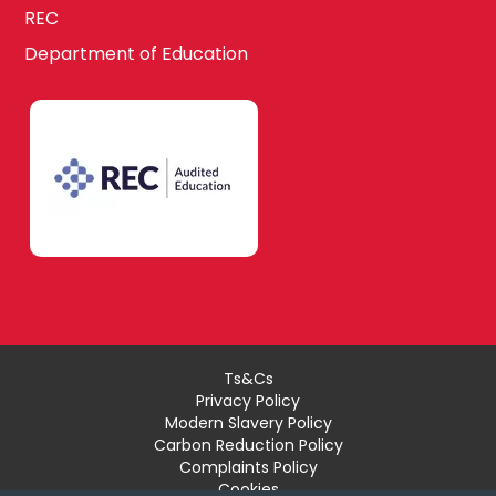
REC
Department of Education
Ts&Cs
Privacy Policy
Modern Slavery Policy
Carbon Reduction Policy
Complaints Policy
Cookies