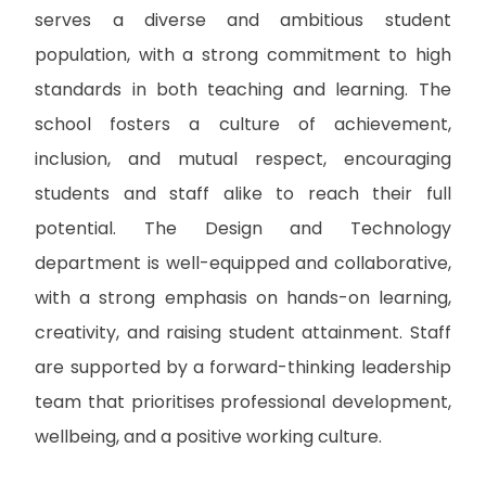
serves a diverse and ambitious student
population, with a strong commitment to high
standards in both teaching and learning. The
school fosters a culture of achievement,
inclusion, and mutual respect, encouraging
students and staff alike to reach their full
potential. The Design and Technology
department is well-equipped and collaborative,
with a strong emphasis on hands-on learning,
creativity, and raising student attainment. Staff
are supported by a forward-thinking leadership
team that prioritises professional development,
wellbeing, and a positive working culture.