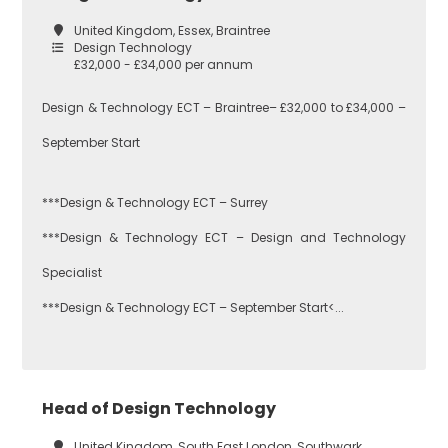
United Kingdom, Essex, Braintree
Design Technology
£32,000 - £34,000 per annum
Design & Technology ECT – Braintree– £32,000 to £34,000 –
September Start
***Design & Technology ECT – Surrey
***Design & Technology ECT – Design and Technology
Specialist
***Design & Technology ECT – September Start<...
Head of Design Technology
United Kingdom, South East London, Southwark