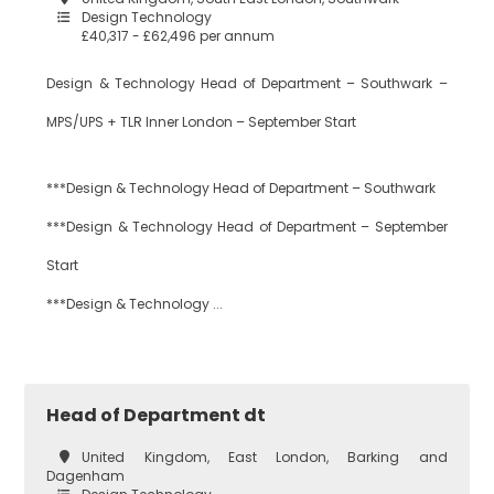
Design Technology
£40,317 - £62,496 per annum
Design & Technology Head of Department – Southwark –
MPS/UPS + TLR Inner London – September Start
***Design & Technology Head of Department – Southwark
***Design & Technology Head of Department – September
Start
***Design & Technology ...
Head of Department dt
United Kingdom, East London, Barking and
Dagenham