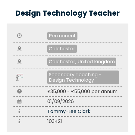
Design Technology Teacher
Permanent
Colchester
Colchester, United Kingdom
Secondary Teaching -
Design Technology
£35,000 - £55,000 per annum
01/09/2026
Tommy-Lee Clark
103421