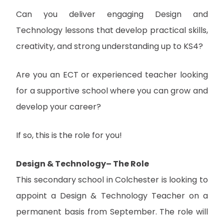
Can you deliver engaging Design and
Technology lessons that develop practical skills,
creativity, and strong understanding up to KS4?
Are you an ECT or experienced teacher looking
for a supportive school where you can grow and
develop your career?
If so, this is the role for you!
Design & Technology– The Role
This secondary school in Colchester is looking to
appoint a Design & Technology Teacher on a
permanent basis from September. The role will