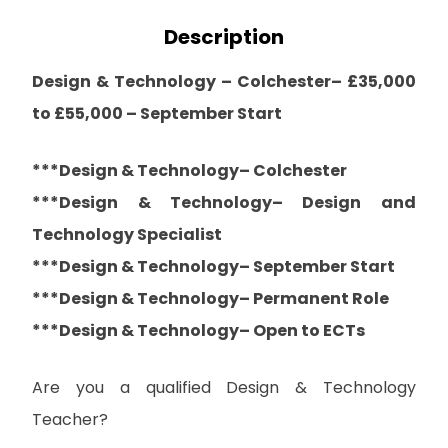
Description
Design & Technology – Colchester– £35,000
to £55,000 – September Start
***Design & Technology– Colchester
***Design & Technology– Design and
Technology Specialist
***Design & Technology– September Start
***Design & Technology– Permanent Role
***Design & Technology– Open to ECTs
Are you a qualified Design & Technology
Teacher?