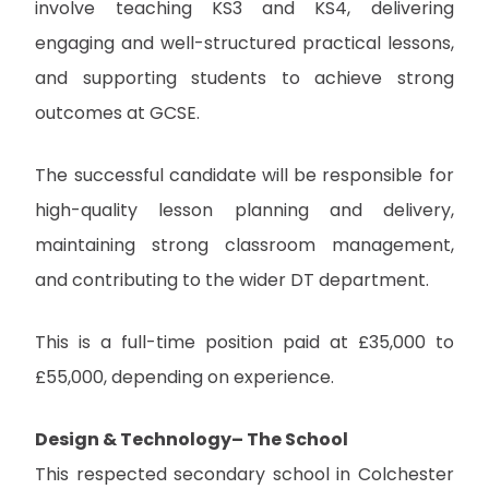
involve teaching KS3 and KS4, delivering
engaging and well-structured practical lessons,
and supporting students to achieve strong
outcomes at GCSE.
The successful candidate will be responsible for
high-quality lesson planning and delivery,
maintaining strong classroom management,
and contributing to the wider DT department.
This is a full-time position paid at £35,000 to
£55,000, depending on experience.
Design & Technology– The School
This respected secondary school in Colchester