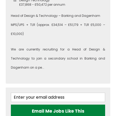
Design Technology
£37,868 - £50,472 per annum
Head of Design & Technology – Barking and Dagenham
MPS/UPS + TLR (approx. £34,514 – £51,179 + TLR £5,000 –
£10,000)
We are currently recruiting for a Head of Design &
Technology to join a secondary school in Barking and
Dagenham on a pe...
Email Me Jobs Like This