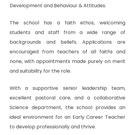
Development and Behaviour & Attitudes.
The school has a faith ethos, welcoming
students and staff from a wide range of
backgrounds and beliefs. Applications are
encouraged from teachers of all faiths and
none, with appointments made purely on merit
and suitability for the role.
With a supportive senior leadership team,
excellent pastoral care, and a collaborative
Science department, the school provides an
ideal environment for an Early Career Teacher
to develop professionally and thrive.