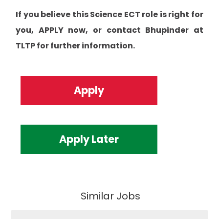
If you believe this Science ECT role is right for
you, APPLY now, or contact Bhupinder at
TLTP for further information.
Apply
Apply Later
Similar Jobs