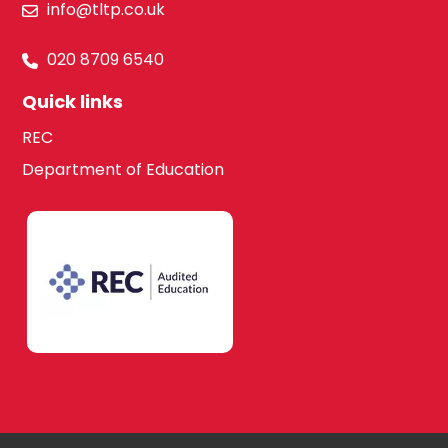
info@tltp.co.uk
020 8709 6540
Quick links
REC
Department of Education