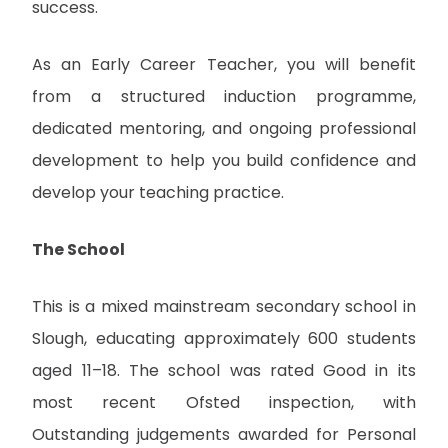
success.
As an Early Career Teacher, you will benefit
from a structured induction programme,
dedicated mentoring, and ongoing professional
development to help you build confidence and
develop your teaching practice.
The School
This is a mixed mainstream secondary school in
Slough, educating approximately 600 students
aged 11–18. The school was rated Good in its
most recent Ofsted inspection, with
Outstanding judgements awarded for Personal