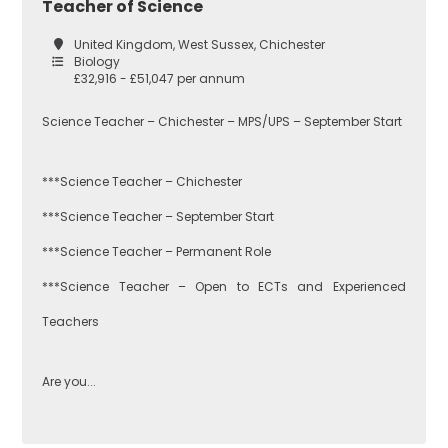
Teacher of Science
United Kingdom, West Sussex, Chichester
Biology
£32,916 - £51,047 per annum
Science Teacher – Chichester – MPS/UPS – September Start
***Science Teacher – Chichester
***Science Teacher – September Start
***Science Teacher – Permanent Role
***Science Teacher – Open to ECTs and Experienced
Teachers
Are you...