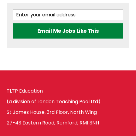
Email Me Jobs Like This
TLTP Education
(a division of London Teaching Pool Ltd)
St James House, 3rd Floor, North Wing
27-43 Eastern Road, Romford, RM1 3NH