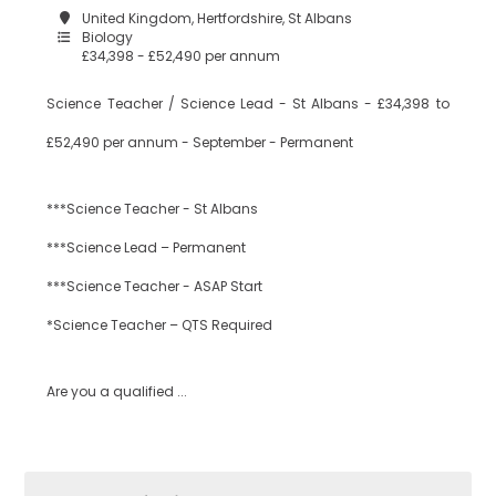
United Kingdom, Hertfordshire, St Albans
Biology
£34,398 - £52,490 per annum
Science Teacher / Science Lead - St Albans - £34,398 to
£52,490 per annum - September - Permanent
***Science Teacher - St Albans
***Science Lead – Permanent
***Science Teacher - ASAP Start
*Science Teacher – QTS Required
Are you a qualified ...