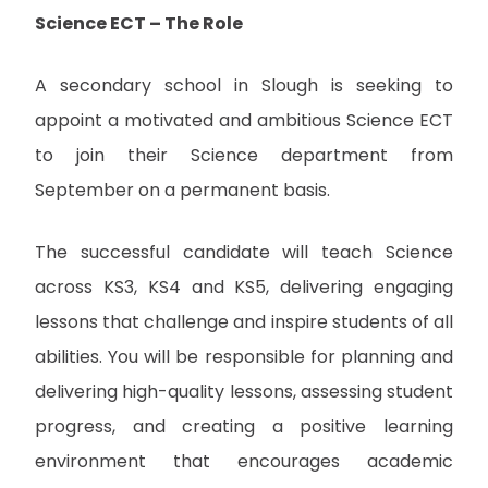
Science ECT – The Role
A secondary school in Slough is seeking to
appoint a motivated and ambitious Science ECT
to join their Science department from
September on a permanent basis.
The successful candidate will teach Science
across KS3, KS4 and KS5, delivering engaging
lessons that challenge and inspire students of all
abilities. You will be responsible for planning and
delivering high-quality lessons, assessing student
progress, and creating a positive learning
environment that encourages academic