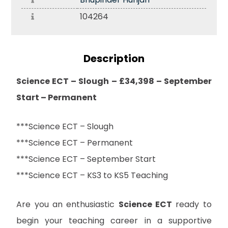
104264
Description
Science ECT – Slough – £34,398 – September
Start – Permanent
***Science ECT – Slough
***Science ECT – Permanent
***Science ECT – September Start
***Science ECT – KS3 to KS5 Teaching
Are you an enthusiastic
Science ECT
ready to
begin your teaching career in a supportive