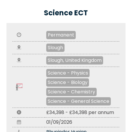
Science ECT
Permanent
Slough
Slough, United Kingdom
Science - Physics
Science - Biology
Science - Chemistry
Science - General Science
£34,398 - £34,398 per annum
01/09/2026
Bhupinder Hunjan