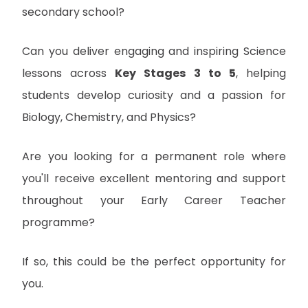
secondary school?
Can you deliver engaging and inspiring Science
lessons across
Key Stages 3 to 5
, helping
students develop curiosity and a passion for
Biology, Chemistry, and Physics?
Are you looking for a permanent role where
you'll receive excellent mentoring and support
throughout your Early Career Teacher
programme?
If so, this could be the perfect opportunity for
you.