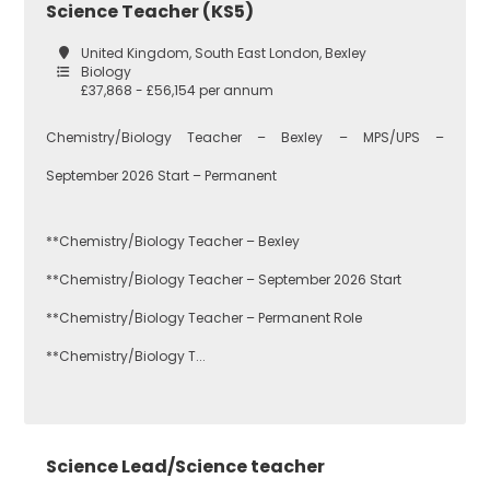
Science Teacher (KS5)
United Kingdom, South East London, Bexley
Biology
£37,868 - £56,154 per annum
Chemistry/Biology Teacher – Bexley – MPS/UPS –
September 2026 Start – Permanent
**Chemistry/Biology Teacher – Bexley
**Chemistry/Biology Teacher – September 2026 Start
**Chemistry/Biology Teacher – Permanent Role
**Chemistry/Biology T...
Science Lead/Science teacher