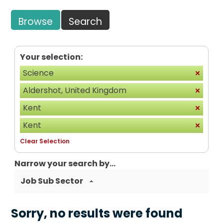
Browse
Search
Your selection:
Science
Aldershot, United Kingdom
Kent
Kent
Clear Selection
Narrow your search by...
Job Sub Sector
Sorry, no results were found