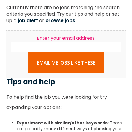
Currently there are no jobs matching the search
criteria you specified. Try our tips and help or set
up a
job alert
or
browse jobs
.
Enter your email address:
EMAIL ME JOBS LIKE THESE
Tips and help
To help find the job you were looking for try
expanding your options:
Experiment with similar/other keywords:
There
are probably many different ways of phrasing your