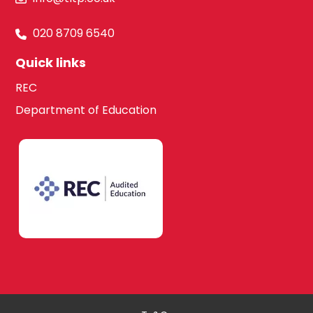
020 8709 6540
Quick links
REC
Department of Education