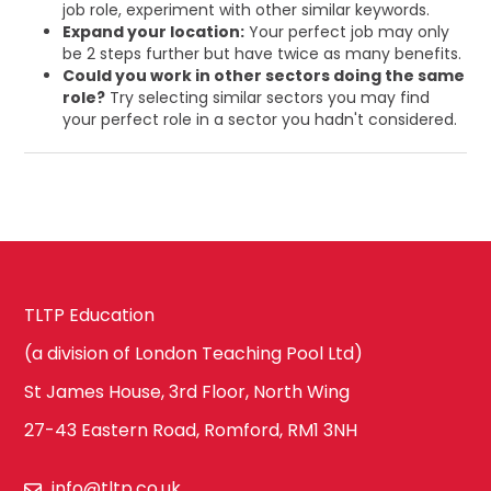
job role, experiment with other similar keywords.
Expand your location:
Your perfect job may only
be 2 steps further but have twice as many benefits.
Could you work in other sectors doing the same
role?
Try selecting similar sectors you may find
your perfect role in a sector you hadn't considered.
TLTP Education
(a division of London Teaching Pool Ltd)
St James House, 3rd Floor, North Wing
27-43 Eastern Road, Romford, RM1 3NH
info@tltp.co.uk