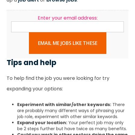
Enter your email address:
EMAIL ME JOBS LIKE THESE
Tips and help
To help find the job you were looking for try
expanding your options:
Experiment with similar/other keywords:
There
are probably many different ways of phrasing your
job role, experiment with other similar keywords.
Expand your location:
Your perfect job may only
be 2 steps further but have twice as many benefits.
Could you work in other sectors doing the same