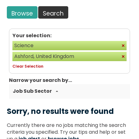
Browse
Search
Your selection:
Science
Ashford, United Kingdom
Clear Selection
Narrow your search by...
Job Sub Sector
Sorry, no results were found
Currently there are no jobs matching the search
criteria you specified. Try our tips and help or set
up a
job alert
or
browse jobs
.