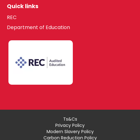
Quick links
REC
Department of Education
Ts&Cs
Privacy Policy
Modern Slavery Policy
Carbon Reduction Policy