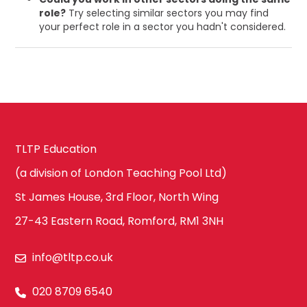
role?
Try selecting similar sectors you may find
your perfect role in a sector you hadn't considered.
TLTP Education
(a division of London Teaching Pool Ltd)
St James House, 3rd Floor, North Wing
27-43 Eastern Road, Romford, RM1 3NH
info@tltp.co.uk
020 8709 6540