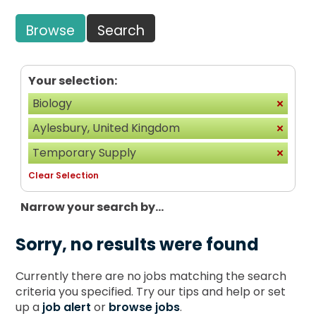
Browse
Search
Your selection:
Biology
Aylesbury, United Kingdom
Temporary Supply
Clear Selection
Narrow your search by...
Sorry, no results were found
Currently there are no jobs matching the search
criteria you specified. Try our tips and help or set
up a
job alert
or
browse jobs
.