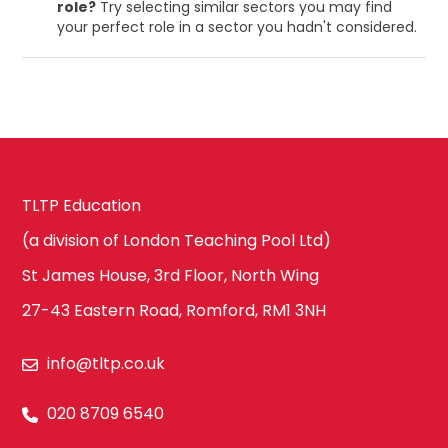
role?
Try selecting similar sectors you may find
your perfect role in a sector you hadn't considered.
TLTP Education
(a division of London Teaching Pool Ltd)
St James House, 3rd Floor, North Wing
27-43 Eastern Road, Romford, RM1 3NH
info@tltp.co.uk
020 8709 6540