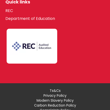
Quick links
REC
Department of Education
Ts&Cs
Privacy Policy
Modern Slavery Policy
Carbon Reduction Policy