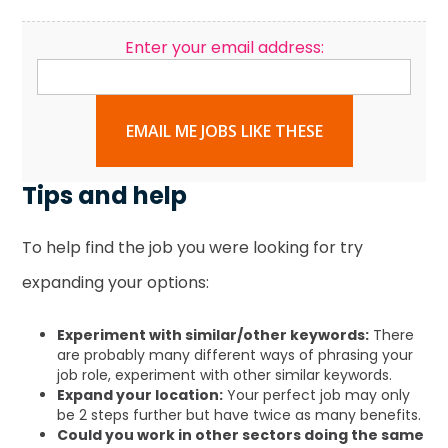
Enter your email address:
EMAIL ME JOBS LIKE THESE
Tips and help
To help find the job you were looking for try
expanding your options:
Experiment with similar/other keywords:
There
are probably many different ways of phrasing your
job role, experiment with other similar keywords.
Expand your location:
Your perfect job may only
be 2 steps further but have twice as many benefits.
Could you work in other sectors doing the same