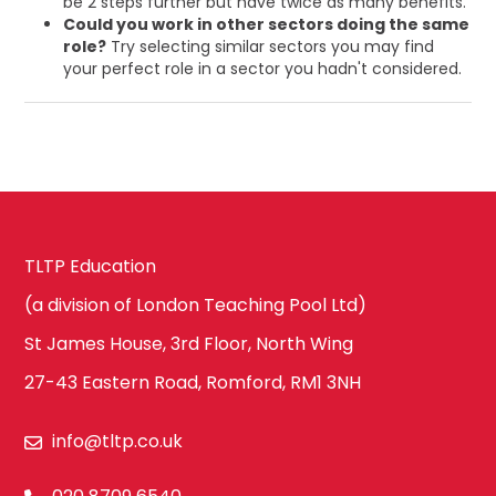
be 2 steps further but have twice as many benefits.
Could you work in other sectors doing the same
role?
Try selecting similar sectors you may find
your perfect role in a sector you hadn't considered.
TLTP Education
(a division of London Teaching Pool Ltd)
St James House, 3rd Floor, North Wing
27-43 Eastern Road, Romford, RM1 3NH
info@tltp.co.uk