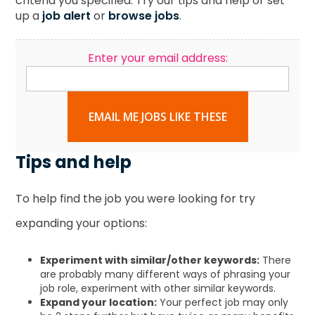
criteria you specified. Try our tips and help or set
up a
job alert
or
browse jobs
.
Enter your email address:
EMAIL ME JOBS LIKE THESE
Tips and help
To help find the job you were looking for try
expanding your options:
Experiment with similar/other keywords:
There
are probably many different ways of phrasing your
job role, experiment with other similar keywords.
Expand your location:
Your perfect job may only