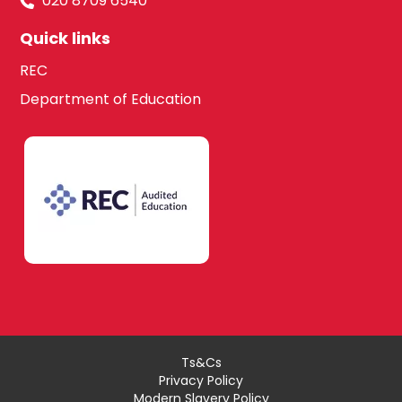
020 8709 6540
Quick links
REC
Department of Education
Ts&Cs
Privacy Policy
Modern Slavery Policy