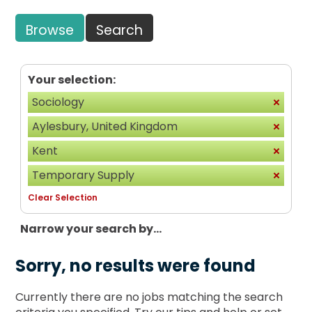
Browse
Search
Your selection:
Sociology
Aylesbury, United Kingdom
Kent
Temporary Supply
Clear Selection
Narrow your search by...
Sorry, no results were found
Currently there are no jobs matching the search