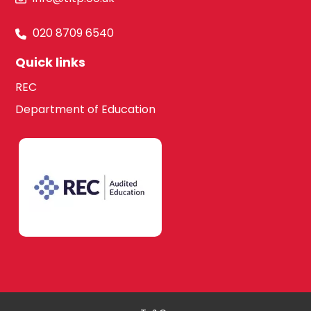
020 8709 6540
Quick links
REC
Department of Education