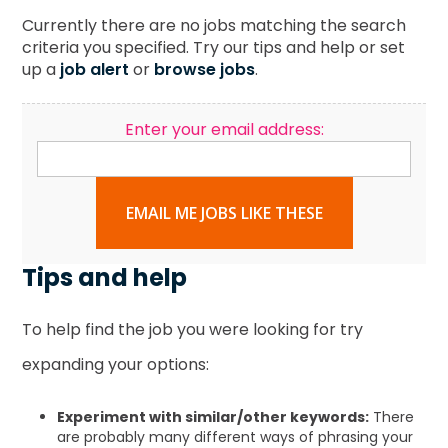
Currently there are no jobs matching the search
criteria you specified. Try our tips and help or set
up a
job alert
or
browse jobs
.
Enter your email address:
EMAIL ME JOBS LIKE THESE
Tips and help
To help find the job you were looking for try
expanding your options:
Experiment with similar/other keywords:
There
are probably many different ways of phrasing your