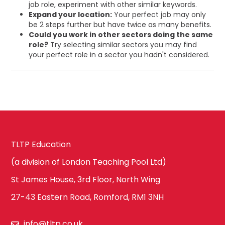
job role, experiment with other similar keywords.
Expand your location:
Your perfect job may only
be 2 steps further but have twice as many benefits.
Could you work in other sectors doing the same
role?
Try selecting similar sectors you may find
your perfect role in a sector you hadn't considered.
TLTP Education
(a division of London Teaching Pool Ltd)
St James House, 3rd Floor, North Wing
27-43 Eastern Road, Romford, RM1 3NH
info@tltp.co.uk