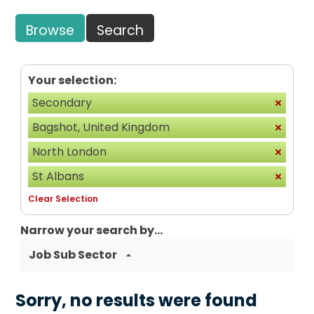
Browse
Search
Your selection:
Secondary
Bagshot, United Kingdom
North London
St Albans
Clear Selection
Narrow your search by...
Job Sub Sector
Sorry, no results were found