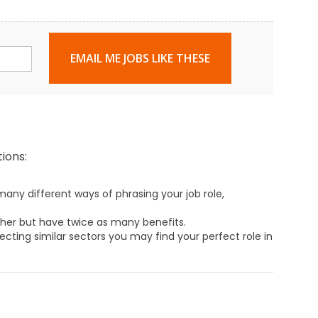
EMAIL ME JOBS LIKE THESE
ions:
any different ways of phrasing your job role,
ther but have twice as many benefits.
ecting similar sectors you may find your perfect role in