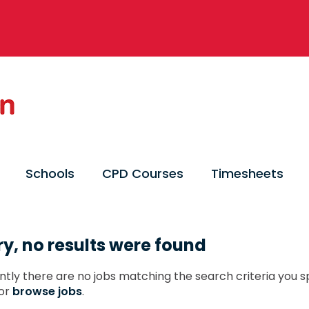
Schools
CPD Courses
Timesheets
ry, no results were found
ntly there are no jobs matching the search criteria you sp
or
browse jobs
.