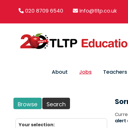
020 8709 6540
info@tltp.co.uk
About
Jobs
Teachers
Sor
Browse
Search
Curre
alert
Your selection: