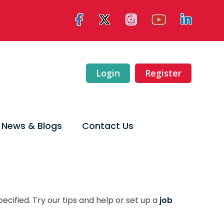
Login
Register
News & Blogs
Contact Us
ecified. Try our tips and help or set up a
job