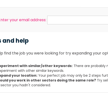
Enter your email address:
s and help
p find the job you were looking for try expanding your opt
xperiment with similar/other keywords:
There are probably m
xperiment with other similar keywords.
xpand your location:
Your perfect job may only be 2 steps fur
ould you work in other sectors doing the same role?
Try sel
 sector you hadn't considered.