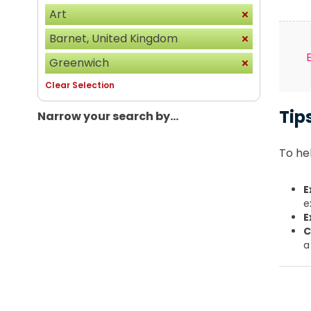
Art
Barnet, United Kingdom
Greenwich
Clear Selection
Tip
Narrow your search by...
To hel
E
e
E
C
a