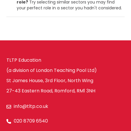
role?
Try selecting similar sectors you may find
your perfect role in a sector you hadn't considered.
TLTP Education
(a division of London Teaching Pool Ltd)
St James House, 3rd Floor, North Wing
27-43 Eastern Road, Romford, RM1 3NH
info@tltp.co.uk
020 8709 6540