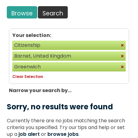
Browse
Search
Your selection:
Citizenship
Barnet, United Kingdom
Greenwich
Clear Selection
Narrow your search by...
Sorry, no results were found
Currently there are no jobs matching the search
criteria you specified. Try our tips and help or set
up a
job alert
or
browse jobs
.