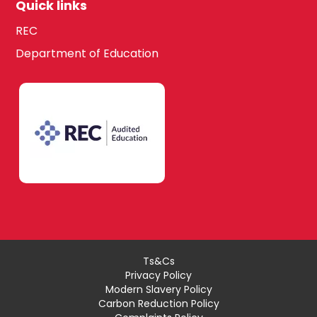
Quick links
REC
Department of Education
Ts&Cs
Privacy Policy
Modern Slavery Policy
Carbon Reduction Policy