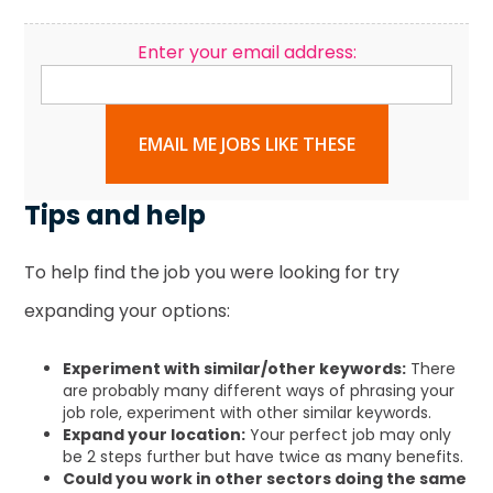
Enter your email address:
EMAIL ME JOBS LIKE THESE
Tips and help
To help find the job you were looking for try
expanding your options:
Experiment with similar/other keywords:
There
are probably many different ways of phrasing your
job role, experiment with other similar keywords.
Expand your location:
Your perfect job may only
be 2 steps further but have twice as many benefits.
Could you work in other sectors doing the same