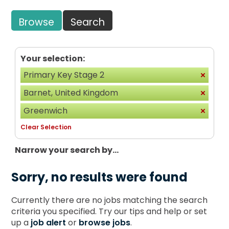
Browse
Search
Your selection:
Primary Key Stage 2
Barnet, United Kingdom
Greenwich
Clear Selection
Narrow your search by...
Sorry, no results were found
Currently there are no jobs matching the search
criteria you specified. Try our tips and help or set
up a
job alert
or
browse jobs
.