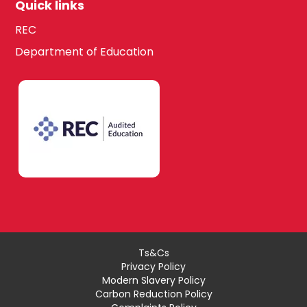
Quick links
REC
Department of Education
Ts&Cs
Privacy Policy
Modern Slavery Policy
Carbon Reduction Policy