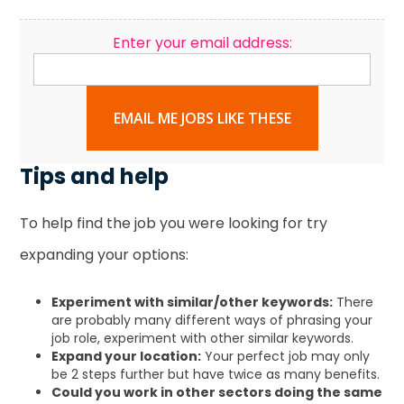
Enter your email address:
EMAIL ME JOBS LIKE THESE
Tips and help
To help find the job you were looking for try
expanding your options:
Experiment with similar/other keywords:
There
are probably many different ways of phrasing your
job role, experiment with other similar keywords.
Expand your location:
Your perfect job may only
be 2 steps further but have twice as many benefits.
Could you work in other sectors doing the same