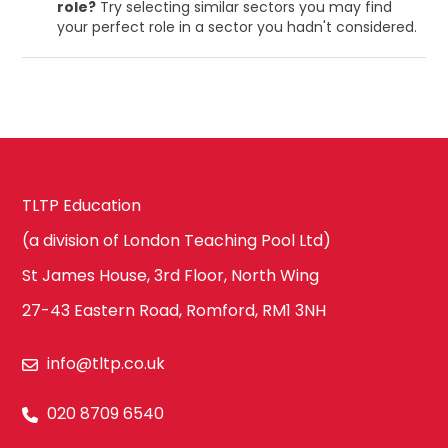
role?
Try selecting similar sectors you may find
your perfect role in a sector you hadn't considered.
TLTP Education
(a division of London Teaching Pool Ltd)
St James House, 3rd Floor, North Wing
27-43 Eastern Road, Romford, RM1 3NH
info@tltp.co.uk
020 8709 6540