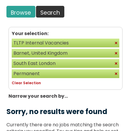
Browse
Search
Your selection:
TLTP Internal Vacancies
Barnet, United Kingdom
South East London
Permanent
Clear Selection
Narrow your search by...
Sorry, no results were found
Currently there are no jobs matching the search