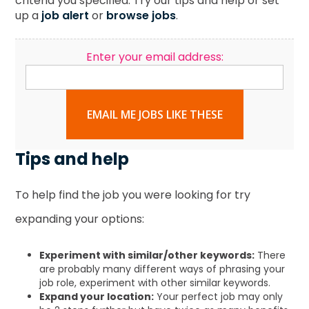
criteria you specified. Try our tips and help or set
up a
job alert
or
browse jobs
.
Enter your email address:
EMAIL ME JOBS LIKE THESE
Tips and help
To help find the job you were looking for try
expanding your options:
Experiment with similar/other keywords:
There
are probably many different ways of phrasing your
job role, experiment with other similar keywords.
Expand your location:
Your perfect job may only