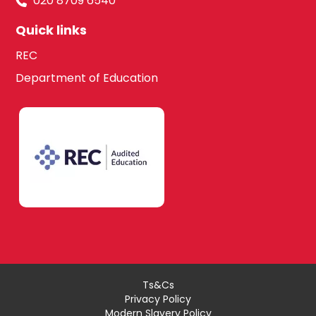
020 8709 6540
Quick links
REC
Department of Education
Ts&Cs
Privacy Policy
Modern Slavery Policy