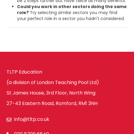
be 2 steps further but have twice as many benefits.
Could you work in other sectors doing the same
role?
Try selecting similar sectors you may find
your perfect role in a sector you hadn't considered.
TLTP Education
(a division of London Teaching Pool Ltd)
St James House, 3rd Floor, North Wing
27-43 Eastern Road, Romford, RM1 3NH
info@tltp.co.uk