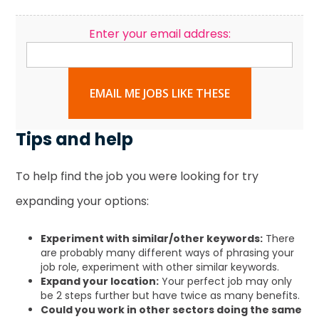
Enter your email address:
EMAIL ME JOBS LIKE THESE
Tips and help
To help find the job you were looking for try
expanding your options:
Experiment with similar/other keywords:
There
are probably many different ways of phrasing your
job role, experiment with other similar keywords.
Expand your location:
Your perfect job may only
be 2 steps further but have twice as many benefits.
Could you work in other sectors doing the same