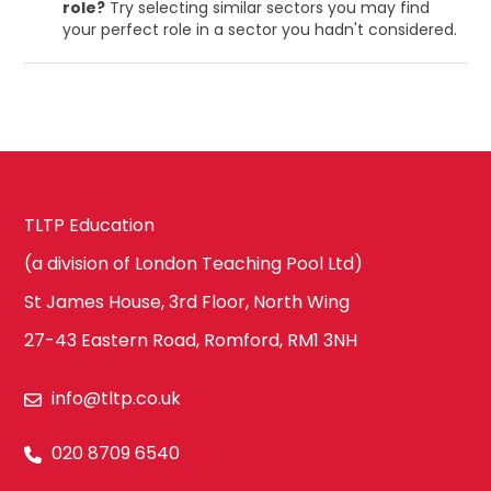
role?
Try selecting similar sectors you may find
your perfect role in a sector you hadn't considered.
TLTP Education
(a division of London Teaching Pool Ltd)
St James House, 3rd Floor, North Wing
27-43 Eastern Road, Romford, RM1 3NH
info@tltp.co.uk
020 8709 6540