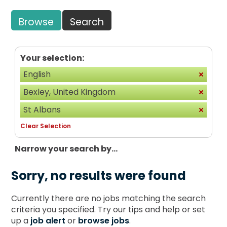
Browse
Search
Your selection:
English
Bexley, United Kingdom
St Albans
Clear Selection
Narrow your search by...
Sorry, no results were found
Currently there are no jobs matching the search
criteria you specified. Try our tips and help or set
up a
job alert
or
browse jobs
.