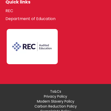
Quick links
REC
Department of Education
Ts&Cs
Privacy Policy
Modern Slavery Policy
Carbon Reduction Policy