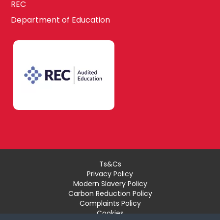
REC
Department of Education
Ts&Cs
Privacy Policy
Modern Slavery Policy
Carbon Reduction Policy
Complaints Policy
Cookies