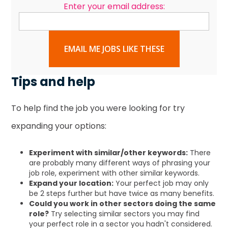
Enter your email address:
EMAIL ME JOBS LIKE THESE
Tips and help
To help find the job you were looking for try
expanding your options:
Experiment with similar/other keywords:
There
are probably many different ways of phrasing your
job role, experiment with other similar keywords.
Expand your location:
Your perfect job may only
be 2 steps further but have twice as many benefits.
Could you work in other sectors doing the same
role?
Try selecting similar sectors you may find
your perfect role in a sector you hadn't considered.