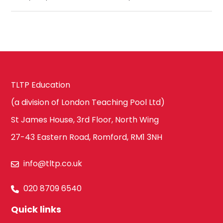
TLTP Education
(a division of London Teaching Pool Ltd)
St James House, 3rd Floor, North Wing
27-43 Eastern Road, Romford, RM1 3NH
info@tltp.co.uk
020 8709 6540
Quick links