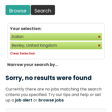
Browse
Search
Your selection:
Italian
Bexley, United Kingdom
Clear Selection
Narrow your search by...
Sorry, no results were found
Currently there are no jobs matching the search
criteria you specified. Try our tips and help or set
up a
job alert
or
browse jobs
.