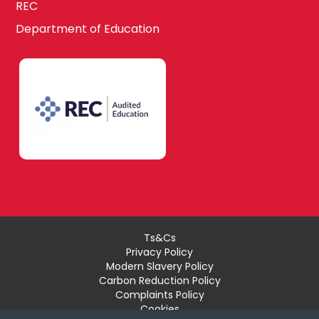
REC
Department of Education
Ts&Cs
Privacy Policy
Modern Slavery Policy
Carbon Reduction Policy
Complaints Policy
Cookies