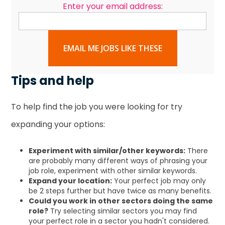
Enter your email address:
EMAIL ME JOBS LIKE THESE
Tips and help
To help find the job you were looking for try
expanding your options:
Experiment with similar/other keywords:
There
are probably many different ways of phrasing your
job role, experiment with other similar keywords.
Expand your location:
Your perfect job may only
be 2 steps further but have twice as many benefits.
Could you work in other sectors doing the same
role?
Try selecting similar sectors you may find
your perfect role in a sector you hadn't considered.