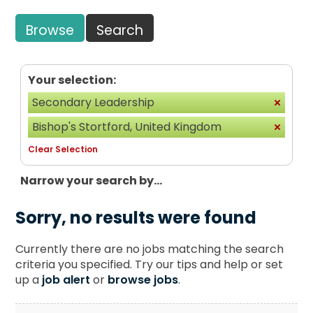
Browse
Search
Your selection:
Secondary Leadership
Bishop's Stortford, United Kingdom
Clear Selection
Narrow your search by...
Sorry, no results were found
Currently there are no jobs matching the search
criteria you specified. Try our tips and help or set
up a
job alert
or
browse jobs
.