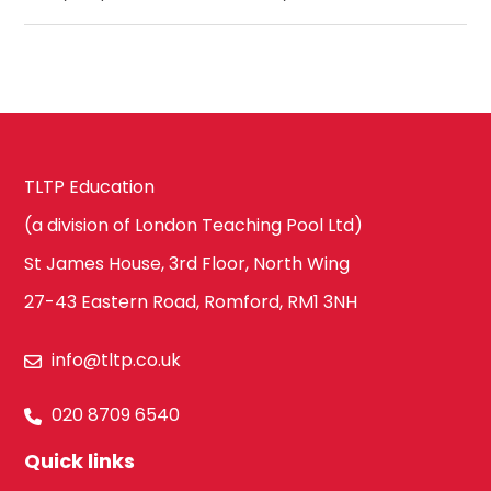
TLTP Education
(a division of London Teaching Pool Ltd)
St James House, 3rd Floor, North Wing
27-43 Eastern Road, Romford, RM1 3NH
info@tltp.co.uk
020 8709 6540
Quick links