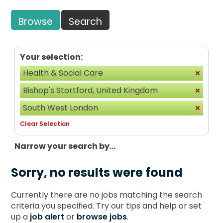
Browse
Search
Your selection:
Health & Social Care
Bishop's Stortford, United Kingdom
South West London
Clear Selection
Narrow your search by...
Sorry, no results were found
Currently there are no jobs matching the search
criteria you specified. Try our tips and help or set
up a
job alert
or
browse jobs
.