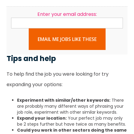
Enter your email address:
EMAIL ME JOBS LIKE THESE
Tips and help
To help find the job you were looking for try
expanding your options:
Experiment with similar/other keywords:
There
are probably many different ways of phrasing your
job role, experiment with other similar keywords.
Expand your location:
Your perfect job may only
be 2 steps further but have twice as many benefits.
Could you work in other sectors doing the same