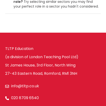
role?
Try selecting similar sectors you may find
your perfect role in a sector you hadn't considered.
TLTP Education
(a division of London Teaching Pool Ltd)
St James House, 3rd Floor, North Wing
27-43 Eastern Road, Romford, RM1 3NH
info@tltp.co.uk
020 8709 6540