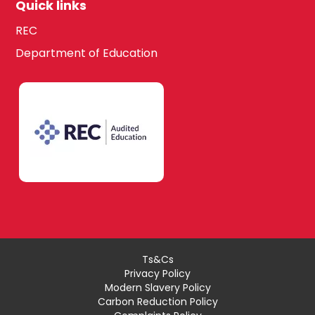
Quick links
REC
Department of Education
Ts&Cs
Privacy Policy
Modern Slavery Policy
Carbon Reduction Policy