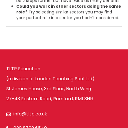
be 2 steps further but have twice as many benefits.
Could you work in other sectors doing the same
role?
Try selecting similar sectors you may find
your perfect role in a sector you hadn't considered.
TLTP Education
(a division of London Teaching Pool Ltd)
St James House, 3rd Floor, North Wing
27-43 Eastern Road, Romford, RM1 3NH
info@tltp.co.uk