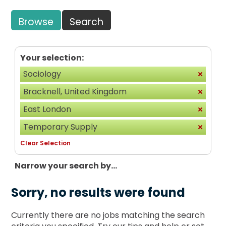
Browse
Search
Your selection:
Sociology
Bracknell, United Kingdom
East London
Temporary Supply
Clear Selection
Narrow your search by...
Sorry, no results were found
Currently there are no jobs matching the search