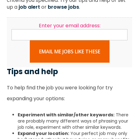
criteria you specified. Try our tips and help or set
up a
job alert
or
browse jobs
.
Enter your email address:
EMAIL ME JOBS LIKE THESE
Tips and help
To help find the job you were looking for try
expanding your options:
Experiment with similar/other keywords:
There
are probably many different ways of phrasing your
job role, experiment with other similar keywords.
Expand your location:
Your perfect job may only