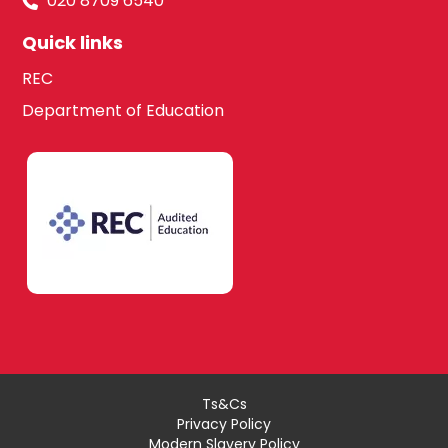
020 8709 6540
Quick links
REC
Department of Education
Ts&Cs
Privacy Policy
Modern Slavery Policy