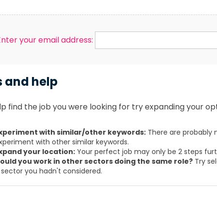
Enter your email address:
s and help
p find the job you were looking for try expanding your opt
xperiment with similar/other keywords:
There are probably m
xperiment with other similar keywords.
xpand your location:
Your perfect job may only be 2 steps fur
ould you work in other sectors doing the same role?
Try sel
 sector you hadn't considered.