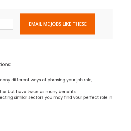
EMAIL ME JOBS LIKE THESE
ions:
any different ways of phrasing your job role,
ther but have twice as many benefits.
ecting similar sectors you may find your perfect role in