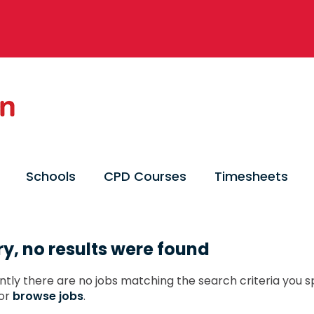
Schools
CPD Courses
Timesheets
ry, no results were found
ntly there are no jobs matching the search criteria you sp
or
browse jobs
.