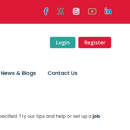
Login
Register
News & Blogs
Contact Us
ecified. Try our tips and help or set up a
job