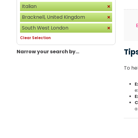
Italian
Bracknell, United Kingdom
South West London
Clear Selection
Tip
Narrow your search by...
To hel
E
e
E
C
a