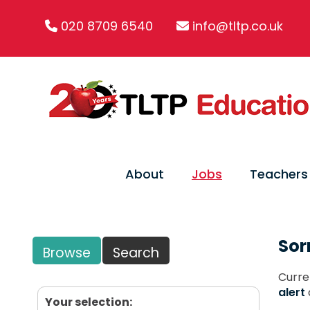
020 8709 6540
info@tltp.co.uk
About
Jobs
Teachers
Sor
Browse
Search
Curre
alert
Your selection: