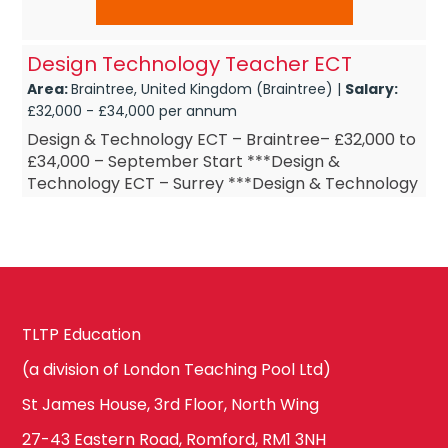
Design Technology Teacher ECT
Area:
Braintree, United Kingdom (Braintree) |
Salary:
£32,000 - £34,000 per annum
Design & Technology ECT – Braintree– £32,000 to
£34,000 – September Start ***Design &
Technology ECT – Surrey ***Design & Technology
ECT – Design ...
TLTP Education
(a division of London Teaching Pool Ltd)
St James House, 3rd Floor, North Wing
27-43 Eastern Road, Romford, RM1 3NH