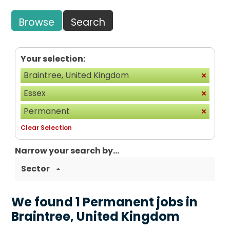
Browse
Search
Your selection:
Braintree, United Kingdom
Essex
Permanent
Clear Selection
Narrow your search by...
Sector
We found 1 Permanent jobs in
Braintree, United Kingdom