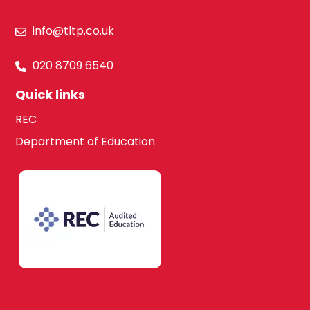
info@tltp.co.uk
020 8709 6540
Quick links
REC
Department of Education