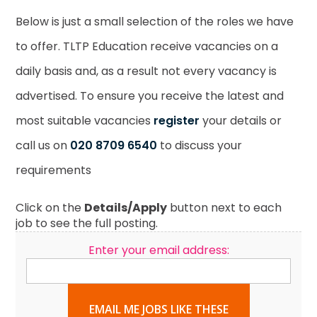
Below is just a small selection of the roles we have
to offer. TLTP Education receive vacancies on a
daily basis and, as a result not every vacancy is
advertised. To ensure you receive the latest and
most suitable vacancies
register
your details or
call us on
020 8709 6540
to discuss your
requirements
Click on the
Details/Apply
button next to each
job to see the full posting.
Enter your email address:
EMAIL ME JOBS LIKE THESE