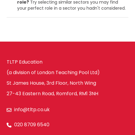
role?
Try selecting similar sectors you may find
your perfect role in a sector you hadn't considered.
TLTP Education
(a division of London Teaching Pool Ltd)
St James House, 3rd Floor, North Wing
27-43 Eastern Road, Romford, RM1 3NH
info@tltp.co.uk
020 8709 6540