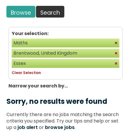
Browse
Search
Your selection:
Maths
Brentwood, United Kingdom
Essex
Clear Selection
Narrow your search by...
Sorry, no results were found
Currently there are no jobs matching the search
criteria you specified. Try our tips and help or set
up a
job alert
or
browse jobs
.