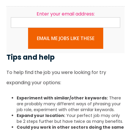
Enter your email address:
EMAIL ME JOBS LIKE THESE
Tips and help
To help find the job you were looking for try
expanding your options:
Experiment with similar/other keywords:
There
are probably many different ways of phrasing your
job role, experiment with other similar keywords.
Expand your location:
Your perfect job may only
be 2 steps further but have twice as many benefits.
Could you work in other sectors doing the same