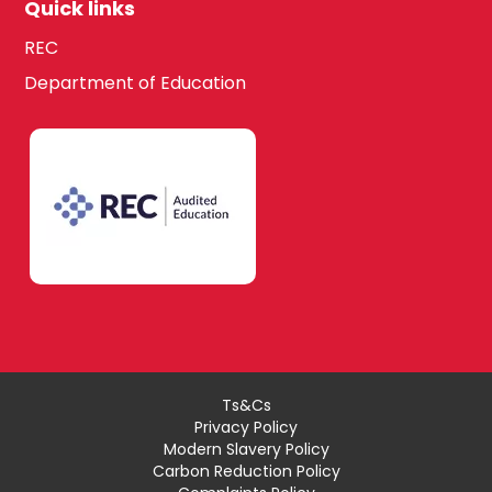
Quick links
REC
Department of Education
Ts&Cs
Privacy Policy
Modern Slavery Policy
Carbon Reduction Policy