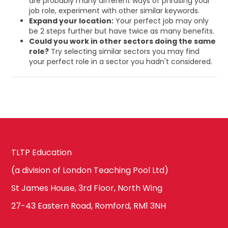
are probably many different ways of phrasing your
job role, experiment with other similar keywords.
Expand your location:
Your perfect job may only
be 2 steps further but have twice as many benefits.
Could you work in other sectors doing the same
role?
Try selecting similar sectors you may find
your perfect role in a sector you hadn't considered.
TLTP Education
(a division of London Teaching Pool Ltd)
St James House, 3rd Floor, North Wing
27-43 Eastern Road, Romford, RM1 3NH