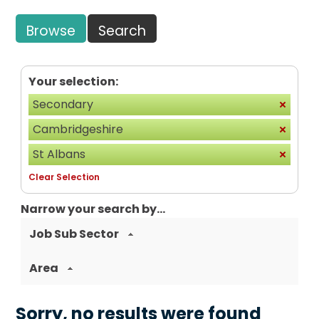
Browse
Search
Your selection:
Secondary
Cambridgeshire
St Albans
Clear Selection
Narrow your search by...
Job Sub Sector
Area
Sorry, no results were found