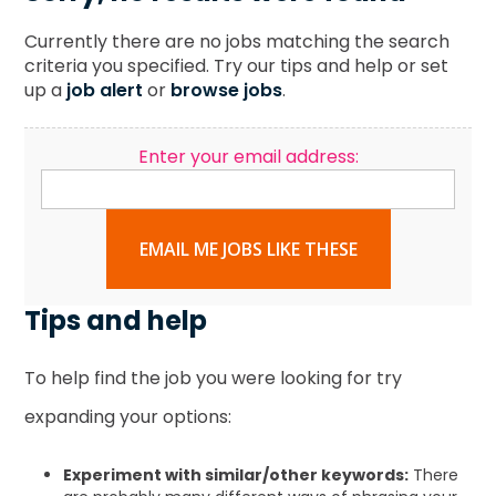
Currently there are no jobs matching the search
criteria you specified. Try our tips and help or set
up a
job alert
or
browse jobs
.
Enter your email address:
EMAIL ME JOBS LIKE THESE
Tips and help
To help find the job you were looking for try
expanding your options:
Experiment with similar/other keywords:
There