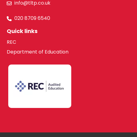
info@tltp.co.uk
020 8709 6540
Quick links
REC
Department of Education