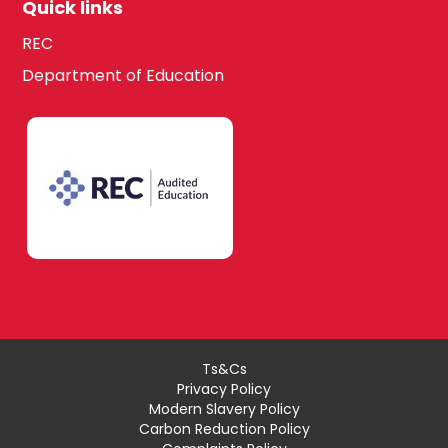
Quick links
REC
Department of Education
Ts&Cs
Privacy Policy
Modern Slavery Policy
Carbon Reduction Policy