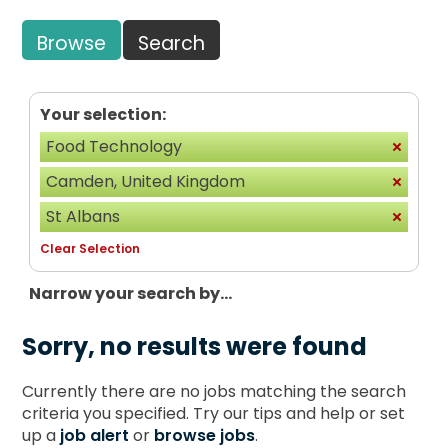
Browse
Search
Your selection:
Food Technology
Camden, United Kingdom
St Albans
Clear Selection
Narrow your search by...
Sorry, no results were found
Currently there are no jobs matching the search
criteria you specified. Try our tips and help or set
up a
job alert
or
browse jobs
.