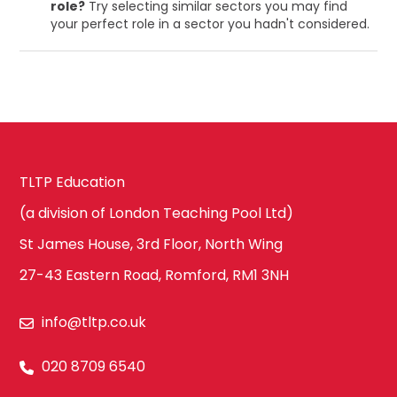
role?
Try selecting similar sectors you may find
your perfect role in a sector you hadn't considered.
TLTP Education
(a division of London Teaching Pool Ltd)
St James House, 3rd Floor, North Wing
27-43 Eastern Road, Romford, RM1 3NH
info@tltp.co.uk
020 8709 6540