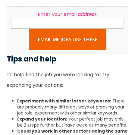
Enter your email address:
EMAIL ME JOBS LIKE THESE
Tips and help
To help find the job you were looking for try
expanding your options:
Experiment with similar/other keywords:
There
are probably many different ways of phrasing your
job role, experiment with other similar keywords.
Expand your location:
Your perfect job may only
be 2 steps further but have twice as many benefits.
Could you work in other sectors doing the same