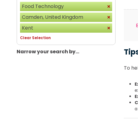
Food Technology
Camden, United Kingdom
Kent
Clear Selection
Tip
Narrow your search by...
To hel
E
e
E
C
a