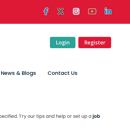
Login
Register
News & Blogs
Contact Us
ecified. Try our tips and help or set up a
job