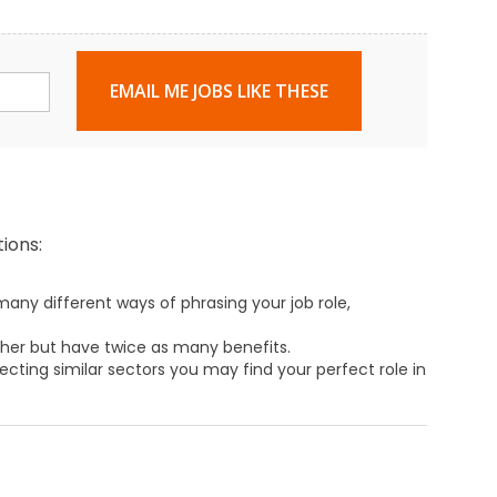
EMAIL ME JOBS LIKE THESE
ions:
any different ways of phrasing your job role,
ther but have twice as many benefits.
ecting similar sectors you may find your perfect role in