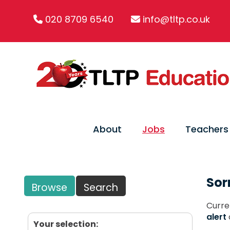
020 8709 6540
info@tltp.co.uk
About
Jobs
Teachers
Sor
Browse
Search
Curre
alert
Your selection: