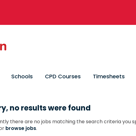
Schools
CPD Courses
Timesheets
ry, no results were found
ntly there are no jobs matching the search criteria you sp
or
browse jobs
.