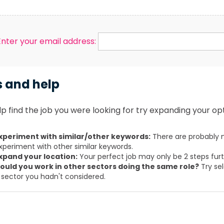
Enter your email address:
s and help
p find the job you were looking for try expanding your opt
xperiment with similar/other keywords:
There are probably m
xperiment with other similar keywords.
xpand your location:
Your perfect job may only be 2 steps fur
ould you work in other sectors doing the same role?
Try sel
 sector you hadn't considered.