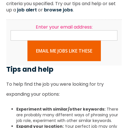
criteria you specified. Try our tips and help or set
up a
job alert
or
browse jobs
.
Enter your email address:
EMAIL ME JOBS LIKE THESE
Tips and help
To help find the job you were looking for try
expanding your options:
Experiment with similar/other keywords:
There
are probably many different ways of phrasing your
job role, experiment with other similar keywords.
Expand your location:
Your perfect job may only