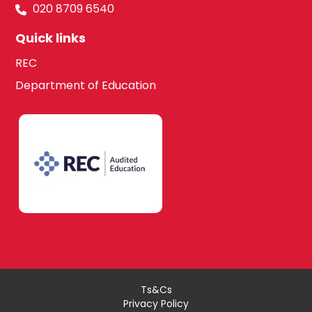
020 8709 6540
Quick links
REC
Department of Education
Ts&Cs
Privacy Policy