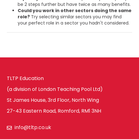
be 2 steps further but have twice as many benefits.
Could you work in other sectors doing the same
role?
Try selecting similar sectors you may find
your perfect role in a sector you hadn't considered.
TLTP Education
(a division of London Teaching Pool Ltd)
St James House, 3rd Floor, North Wing
27-43 Eastern Road, Romford, RM1 3NH
info@tltp.co.uk