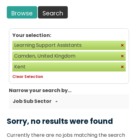
Browse
Search
Your selection:
Learning Support Assistants
Camden, United Kingdom
Kent
Clear Selection
Narrow your search by...
Job Sub Sector
Sorry, no results were found
Currently there are no jobs matching the search