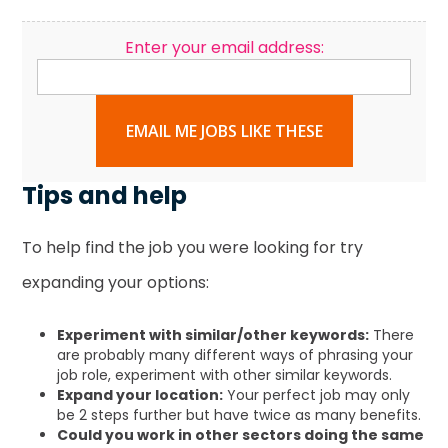
Enter your email address:
EMAIL ME JOBS LIKE THESE
Tips and help
To help find the job you were looking for try
expanding your options:
Experiment with similar/other keywords:
There
are probably many different ways of phrasing your
job role, experiment with other similar keywords.
Expand your location:
Your perfect job may only
be 2 steps further but have twice as many benefits.
Could you work in other sectors doing the same