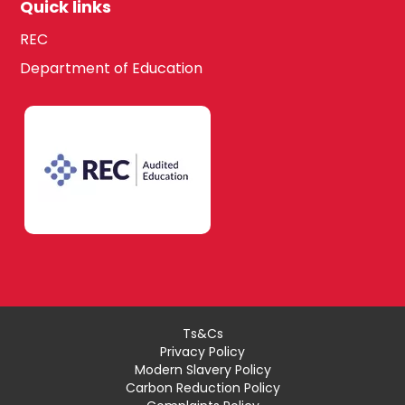
Quick links
REC
Department of Education
Ts&Cs
Privacy Policy
Modern Slavery Policy
Carbon Reduction Policy