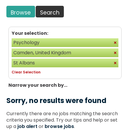
Browse
Search
Your selection:
Psychology
Camden, United Kingdom
St Albans
Clear Selection
Narrow your search by...
Sorry, no results were found
Currently there are no jobs matching the search
criteria you specified. Try our tips and help or set
up a
job alert
or
browse jobs
.