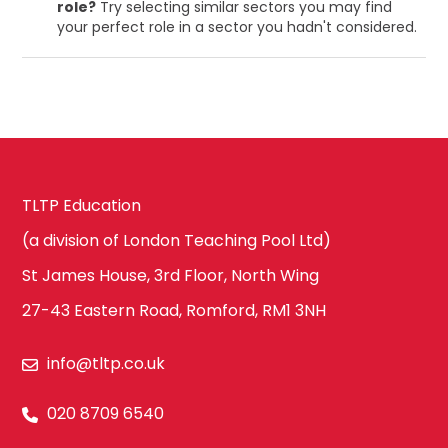
role?
Try selecting similar sectors you may find
your perfect role in a sector you hadn't considered.
TLTP Education
(a division of London Teaching Pool Ltd)
St James House, 3rd Floor, North Wing
27-43 Eastern Road, Romford, RM1 3NH
info@tltp.co.uk
020 8709 6540