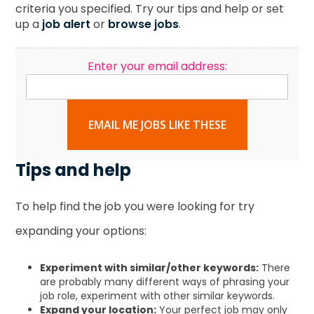
criteria you specified. Try our tips and help or set
up a
job alert
or
browse jobs
.
Enter your email address:
EMAIL ME JOBS LIKE THESE
Tips and help
To help find the job you were looking for try
expanding your options:
Experiment with similar/other keywords:
There
are probably many different ways of phrasing your
job role, experiment with other similar keywords.
Expand your location:
Your perfect job may only