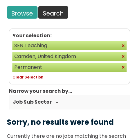
Browse
Search
Your selection:
SEN Teaching
Camden, United Kingdom
Permanent
Clear Selection
Narrow your search by...
Job Sub Sector
Sorry, no results were found
Currently there are no jobs matching the search