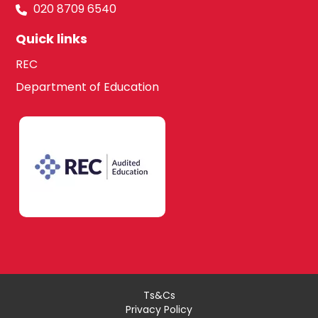
020 8709 6540
Quick links
REC
Department of Education
Ts&Cs
Privacy Policy