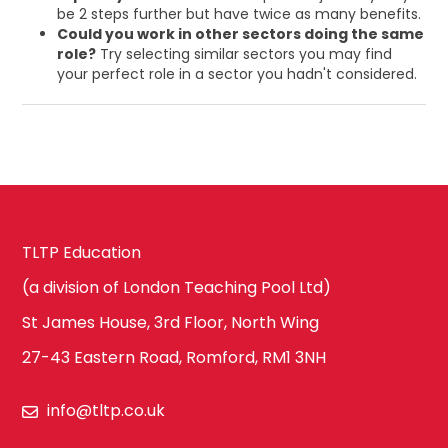
be 2 steps further but have twice as many benefits.
Could you work in other sectors doing the same
role?
Try selecting similar sectors you may find
your perfect role in a sector you hadn't considered.
TLTP Education
(a division of London Teaching Pool Ltd)
St James House, 3rd Floor, North Wing
27-43 Eastern Road, Romford, RM1 3NH
info@tltp.co.uk