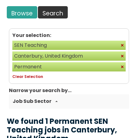
Browse
Search
Your selection:
SEN Teaching
Canterbury, United Kingdom
Permanent
Clear Selection
Narrow your search by...
Job Sub Sector
We found 1 Permanent SEN
Teaching jobs in Canterbury,