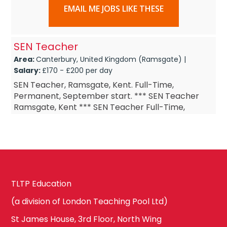
EMAIL ME JOBS LIKE THESE
SEN Teacher
Area:
Canterbury, United Kingdom (Ramsgate) |
Salary:
£170 - £200 per day
SEN Teacher, Ramsgate, Kent. Full-Time,
Permanent, September start. *** SEN Teacher
Ramsgate, Kent *** SEN Teacher Full-Time,
Permanent *** SEN Teacher September start ***
SEN Teacher £DOE Are y...
TLTP Education
(a division of London Teaching Pool Ltd)
St James House, 3rd Floor, North Wing