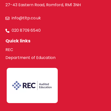
27-43 Eastern Road, Romford, RM1 3NH
info@tltp.co.uk
020 8709 6540
Quick links
REC
Department of Education