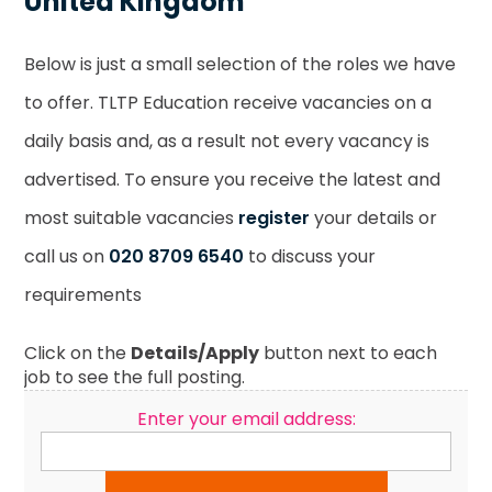
United Kingdom
Below is just a small selection of the roles we have
to offer. TLTP Education receive vacancies on a
daily basis and, as a result not every vacancy is
advertised. To ensure you receive the latest and
most suitable vacancies
register
your details or
call us on
020 8709 6540
to discuss your
requirements
Click on the
Details/Apply
button next to each
job to see the full posting.
Enter your email address: