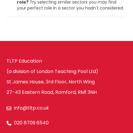
role?
Try selecting similar sectors you may find
your perfect role in a sector you hadn't considered.
TLTP Education
(a division of London Teaching Pool Ltd)
St James House, 3rd Floor, North Wing
27-43 Eastern Road, Romford, RM1 3NH
info@tltp.co.uk
020 8709 6540