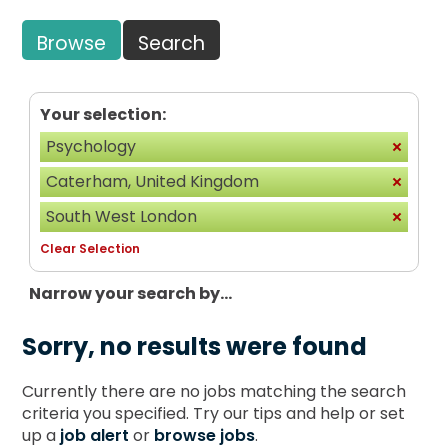
Browse
Search
Your selection:
Psychology
Caterham, United Kingdom
South West London
Clear Selection
Narrow your search by...
Sorry, no results were found
Currently there are no jobs matching the search
criteria you specified. Try our tips and help or set
up a
job alert
or
browse jobs
.