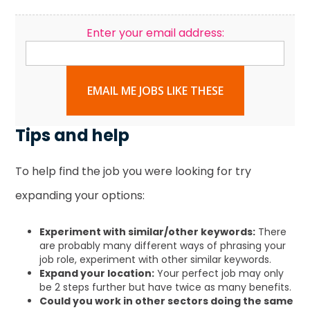
Enter your email address:
EMAIL ME JOBS LIKE THESE
Tips and help
To help find the job you were looking for try
expanding your options:
Experiment with similar/other keywords:
There
are probably many different ways of phrasing your
job role, experiment with other similar keywords.
Expand your location:
Your perfect job may only
be 2 steps further but have twice as many benefits.
Could you work in other sectors doing the same