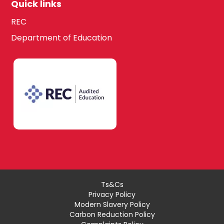
Quick links
REC
Department of Education
Ts&Cs
Privacy Policy
Modern Slavery Policy
Carbon Reduction Policy