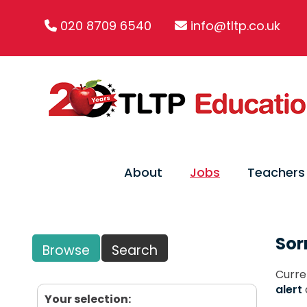
020 8709 6540
info@tltp.co.uk
About
Jobs
Teachers
Sor
Browse
Search
Curre
alert
Your selection: