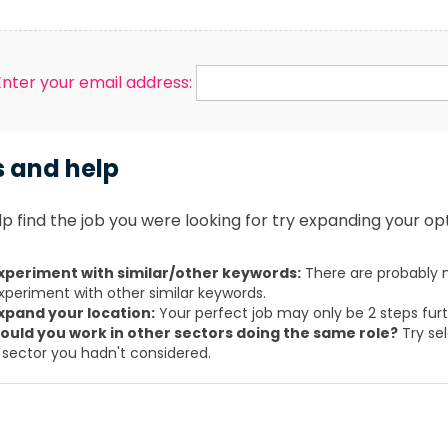
Enter your email address:
s and help
p find the job you were looking for try expanding your opt
xperiment with similar/other keywords:
There are probably m
xperiment with other similar keywords.
xpand your location:
Your perfect job may only be 2 steps fur
ould you work in other sectors doing the same role?
Try sel
 sector you hadn't considered.