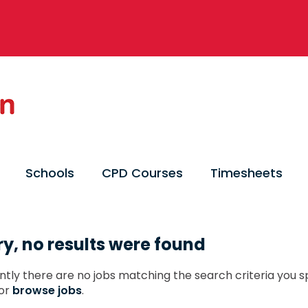
Schools
CPD Courses
Timesheets
ry, no results were found
ntly there are no jobs matching the search criteria you sp
or
browse jobs
.