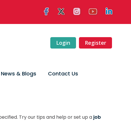
Login
Register
News & Blogs
Contact Us
ecified. Try our tips and help or set up a
job