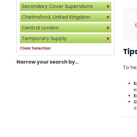
Secondary Cover Supervisors
Chelmsford, United Kingdom
Central London
Temporary Supply
Clear Selection
Tip
Narrow your search by...
To hel
E
e
E
C
a