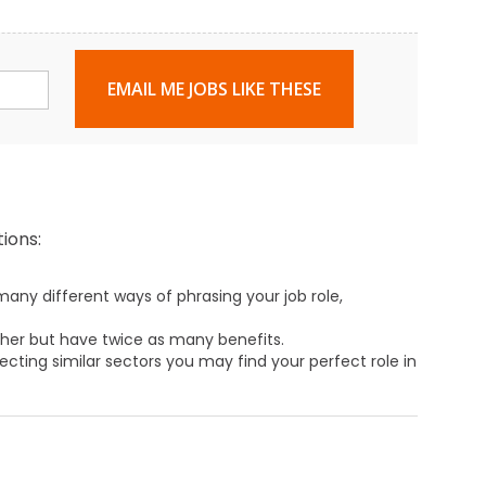
EMAIL ME JOBS LIKE THESE
ions:
any different ways of phrasing your job role,
ther but have twice as many benefits.
ecting similar sectors you may find your perfect role in